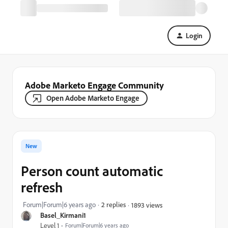
Login
Adobe Marketo Engage Community
Open Adobe Marketo Engage
New
Person count automatic
refresh
Forum|Forum|6 years ago
2 replies
1893 views
Basel_Kirmani1
Level 1
Forum|Forum|6 years ago