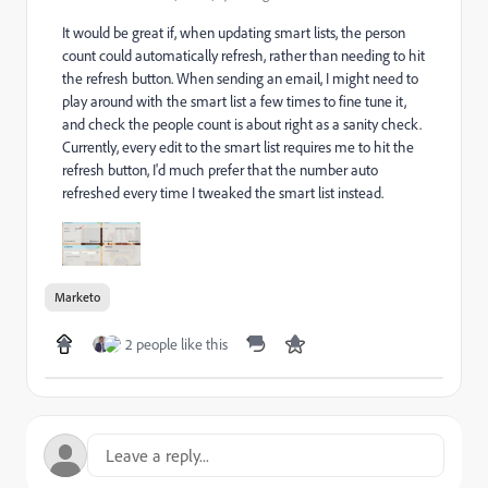
It would be great if, when updating smart lists, the person
count could automatically refresh, rather than needing to hit
the refresh button. When sending an email, I might need to
play around with the smart list a few times to fine tune it,
and check the people count is about right as a sanity check.
Currently, every edit to the smart list requires me to hit the
refresh button, I'd much prefer that the number auto
refreshed every time I tweaked the smart list instead.
Marketo
2 people like this