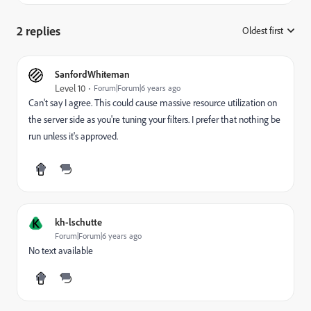
2 replies
Oldest first
:
SanfordWhiteman
Level 10
Forum|Forum|6 years ago
Can't say I agree. This could cause massive resource utilization on
the server side as you're tuning your filters. I prefer that nothing be
run unless it's approved.
K
kh-lschutte
Forum|Forum|6 years ago
No text available