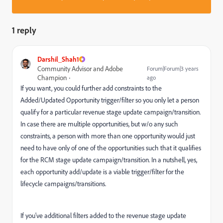
1 reply
Darshil_Shah1
Community Advisor and Adobe
Forum|Forum|3 years
Champion
ago
If you want, you could further add constraints to the
Added/Updated Opportunity trigger/filter so you only let a person
qualify for a particular revenue stage update campaign/transition.
In case there are multiple opportunities, but w/o any such
constraints, a person with more than one opportunity would just
need to have only of one of the opportunities such that it qualifies
for the RCM stage update campaign/transition. In a nutshell, yes,
each opportunity add/update is a viable trigger/filter for the
lifecycle campaigns/transitions.
If you've additional filters added to the revenue stage update