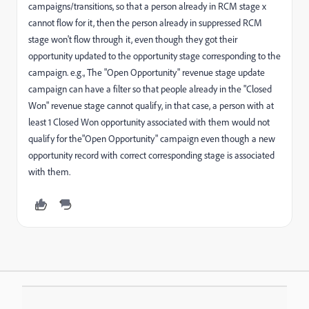
campaigns/transitions, so that a person already in RCM stage x
cannot flow for it, then the person already in suppressed RCM
stage won't flow through it, even though they got their
opportunity updated to the opportunity stage corresponding to the
campaign. e.g., The "Open Opportunity" revenue stage update
campaign can have a filter so that people already in the "Closed
Won" revenue stage cannot qualify, in that case, a person with at
least 1 Closed Won opportunity associated with them would not
qualify for the"Open Opportunity" campaign even though a new
opportunity record with correct corresponding stage is associated
with them.