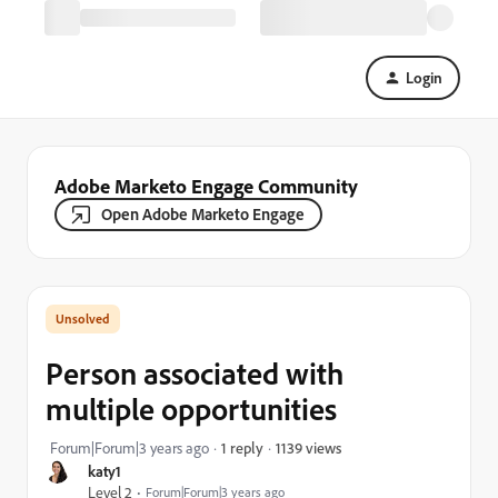
Login
Adobe Marketo Engage Community
Open Adobe Marketo Engage
Person associated with
multiple opportunities
1139 views
Forum|Forum|3 years ago
1 reply
katy1
Level 2
Forum|Forum|3 years ago