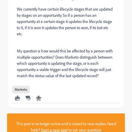
We currently have certain lifecycle stages that are updated
by stages on an opportunity. So if a person has an
opportunity at a certain stage it updates the lifecycle stage
to X, if it is won it updates the person to won, if its lost etc
etc.
My question is how would this be affected by a person with
multiple opportunities? Does Marketo distinguish between
which opportunity is updating the stage, or is each
opportunity a viable trigger and the lifecycle stage will just
match the status value of the last updated record?
Marketo
This post is no longer active and is closed to new replies. Need
help?
Start a new post
to ask your question.