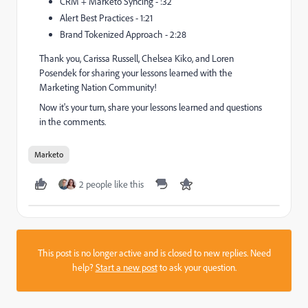
CRM + Marketo Syncing - :32
Alert Best Practices - 1:21
Brand Tokenized Approach - 2:28
Thank you, Carissa Russell, Chelsea Kiko, and Loren
Posendek for sharing your lessons learned with the
Marketing Nation Community!
Now it's your turn, share your lessons learned and questions
in the comments.
Marketo
2 people like this
This post is no longer active and is closed to new replies. Need
help?
Start a new post
to ask your question.