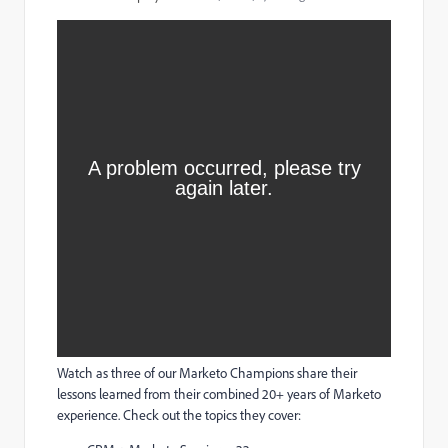
Watch as three of our Marketo Champions share their
lessons learned from their combined 20+ years of Marketo
experience. Check out the topics they cover: