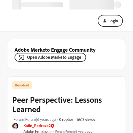
Login
Adobe Marketo Engage Community
Open Adobe Marketo Engage
Peer Perspective: Lessons
Learned
Forum|Forum|6 years ago
0 replies
1603 views
Katie_Pedroza2
Adobe Employee
Forum|Forum|6 years ago