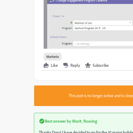
Marketo
Like
Reply
Subscribe
This post is no longer active and is clo
Best answer by
Marit_Rossing
Thanks Dory! I have decided to go for the 10 major holid