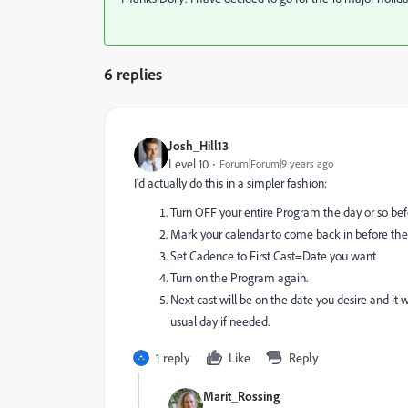
6 replies
Josh_Hill13
Level 10
Forum|Forum|9 years ago
I'd actually do this in a simpler fashion:
Turn OFF your entire Program the day or so bef
Mark your calendar to come back in before the 
Set Cadence to First Cast=Date you want
Turn on the Program again.
Next cast will be on the date you desire and it w
usual day if needed.
1 reply
Like
Reply
Marit_Rossing