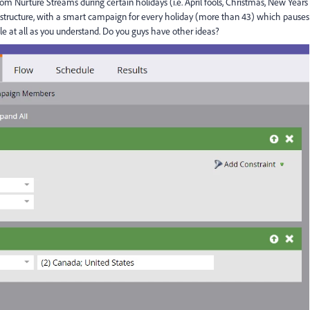
om Nurture Streams during certain holidays (i.e. April fools, Christmas, New Years
 structure, with a smart campaign for every holiday (more than 43) which pauses
ble at all as you understand. Do you guys have other ideas?