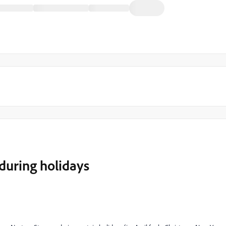
during holidays