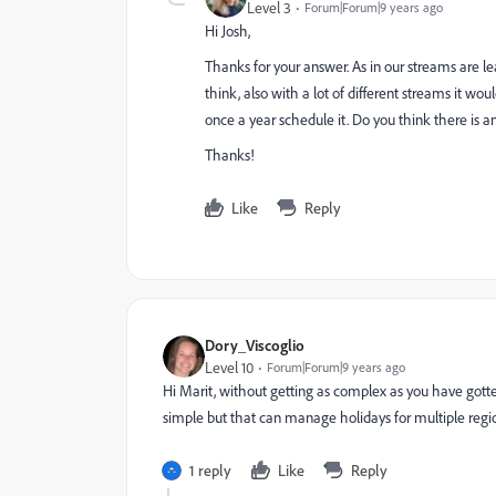
Level 3
Forum|Forum|9 years ago
Hi Josh,
Thanks for your answer. As in our streams are le
think, also with a lot of different streams it wo
once a year schedule it. Do you think there is a
Thanks!
Like
Reply
Dory_Viscoglio
Level 10
Forum|Forum|9 years ago
Hi Marit, without getting as complex as you have gotten
simple but that can manage holidays for multiple regions..
1 reply
Like
Reply