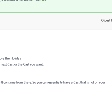
Oldest f
:
ore the Holiday.
next Cast or the Cast you want.
ill continue from there. So you can essentially have a Cast that is not on your