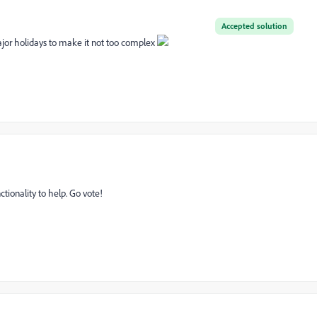
Accepted solution
ajor holidays to make it not too complex
nctionality to help. Go vote!