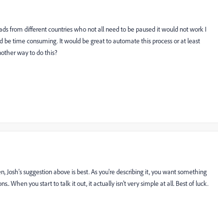
ads from different countries who not all need to be paused it would not work I
uld be time consuming. It would be great to automate this process or at least
nother way to do this?
, Josh's suggestion above is best. As you're describing it, you want something
 When you start to talk it out, it actually isn't very simple at all. Best of luck.