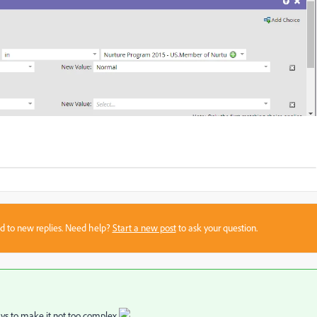
sed to new replies. Need help?
Start a new post
to ask your question.
ays to make it not too complex