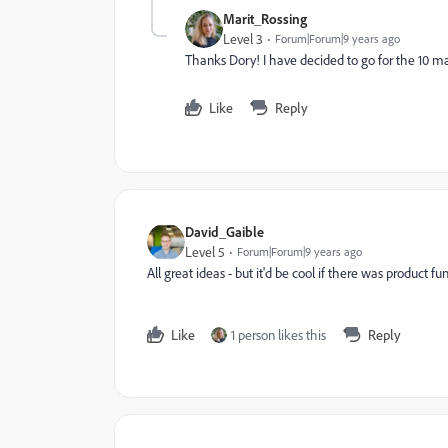
Marit_Rossing
Level 3
Forum|Forum|9 years ago
Thanks Dory! I have decided to go for the 10 m
Like
Reply
David_Gaible
Level 5
Forum|Forum|9 years ago
All great ideas - but it'd be cool if there was product fu
Like
1 person likes this
Reply