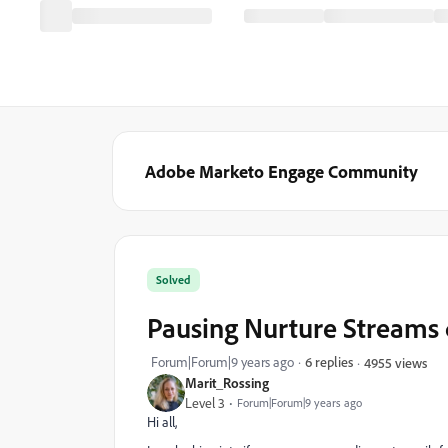
Adobe Marketo Engage Community
Solved
Pausing Nurture Streams 
Forum|Forum|9 years ago
6 replies
4955 views
Marit_Rossing
Level 3
Forum|Forum|9 years ago
Hi all,