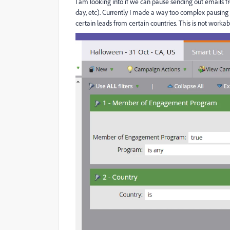
I am looking into if we can pause sending out emails fr
day, etc). Currently I made a way too complex pausing
certain leads from certain countries. This is not worka