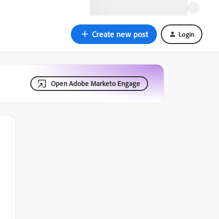
Create new post
Login
Open Adobe Marketo Engage