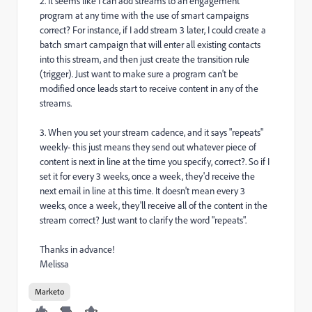
2. It seems like I can add streams to an engagement
program at any time with the use of smart campaigns
correct? For instance, if I add stream 3 later, I could create a
batch smart campaign that will enter all existing contacts
into this stream, and then just create the transition rule
(trigger). Just want to make sure a program can't be
modified once leads start to receive content in any of the
streams.
3. When you set your stream cadence, and it says "repeats"
weekly- this just means they send out whatever piece of
content is next in line at the time you specify, correct?. So if I
set it for every 3 weeks, once a week, they'd receive the
next email in line at this time. It doesn't mean every 3
weeks, once a week, they'll receive all of the content in the
stream correct? Just want to clarify the word "repeats".
Thanks in advance!
Melissa
Marketo