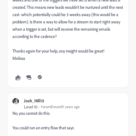
weeks and one of the triggers we have set is when a new lead is
created. This means new leads wouldn't be nurtured until the next
cast- which potentially could be 3 weeks away (this would be a
problem). Is there a way to allow for a stream to start right away
when a trigger is set, but will receive the remaining emails
according to the cadence?
Thanks again for your help, any insight would be great!
Melissa
Josh_Hill13
Level 10
Forum|Forum|11 years ago
No, you cannot do this.
You could run an entry flow that says