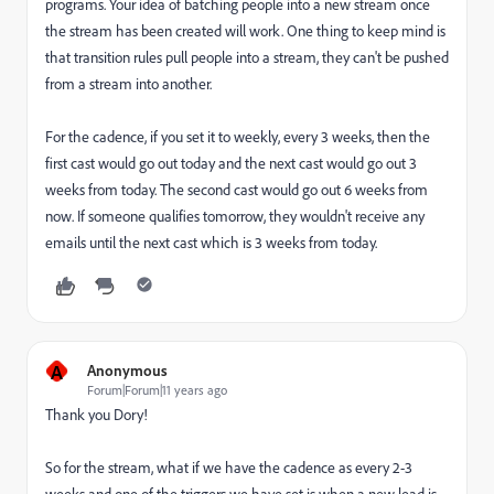
programs. Your idea of batching people into a new stream once
the stream has been created will work. One thing to keep mind is
that transition rules pull people into a stream, they can't be pushed
from a stream into another.
For the cadence, if you set it to weekly, every 3 weeks, then the
first cast would go out today and the next cast would go out 3
weeks from today. The second cast would go out 6 weeks from
now. If someone qualifies tomorrow, they wouldn't receive any
emails until the next cast which is 3 weeks from today.
A
Anonymous
Forum|Forum|11 years ago
Thank you Dory!
So for the stream, what if we have the cadence as every 2-3