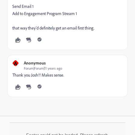
Send Email 1
Add to Engagement Program Stream 1
that way they'd definitely get an email first thing.
A
Anonymous
Forum|Forum|11 years ago
Thank you Josh!! Makes sense.