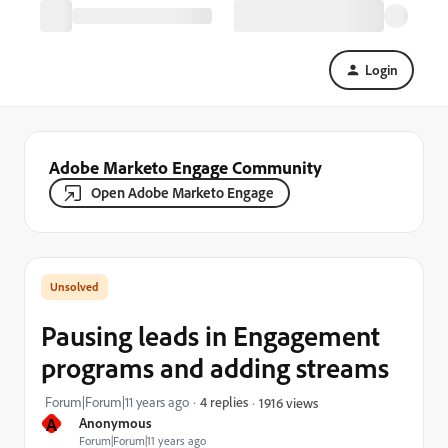
Login
Adobe Marketo Engage Community
Open Adobe Marketo Engage
Pausing leads in Engagement
programs and adding streams
Forum|Forum|11 years ago
4 replies
1916 views
A
Anonymous
Forum|Forum|11 years ago