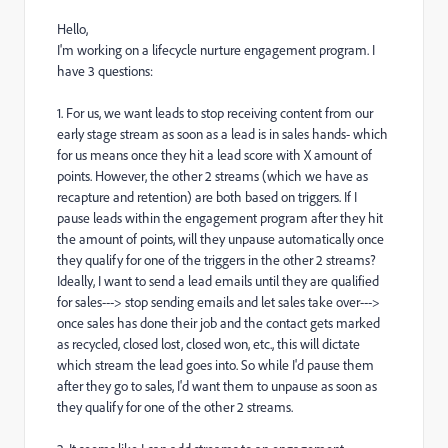
Hello,
I'm working on a lifecycle nurture engagement program. I
have 3 questions:
1. For us, we want leads to stop receiving content from our
early stage stream as soon as a lead is in sales hands- which
for us means once they hit a lead score with X amount of
points. However, the other 2 streams (which we have as
recapture and retention) are both based on triggers. If I
pause leads within the engagement program after they hit
the amount of points, will they unpause automatically once
they qualify for one of the triggers in the other 2 streams?
Ideally, I want to send a lead emails until they are qualified
for sales---> stop sending emails and let sales take over--->
once sales has done their job and the contact gets marked
as recycled, closed lost, closed won, etc., this will dictate
which stream the lead goes into. So while I'd pause them
after they go to sales, I'd want them to unpause as soon as
they qualify for one of the other 2 streams.