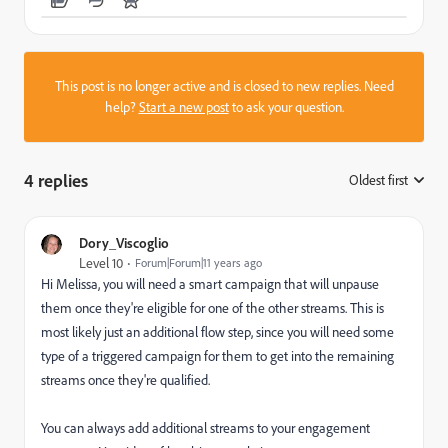
This post is no longer active and is closed to new replies. Need
help?
Start a new post
to ask your question.
4 replies
Oldest first
:
Dory_Viscoglio
Level 10
Forum|Forum|11 years ago
Hi Melissa, you will need a smart campaign that will unpause
them once they're eligible for one of the other streams. This is
most likely just an additional flow step, since you will need some
type of a triggered campaign for them to get into the remaining
streams once they're qualified.
You can always add additional streams to your engagement