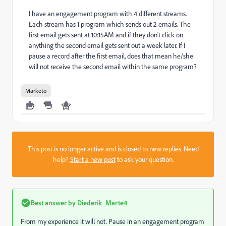
I have an engagement program with 4 different streams.
Each stream has 1 program which sends out 2 emails. The
first email gets sent at 10:15AM and if they don't click on
anything the second email gets sent out a week later. If I
pause a record after the first email, does that mean he/she
will not receive the second email within the same program?
Marketo
This post is no longer active and is closed to new replies. Need
help?
Start a new post
to ask your question.
Best answer by
Diederik_Marte4
From my experience it will not. Pause in an engagement program