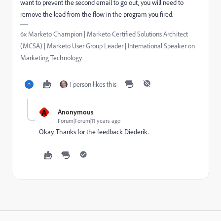
want to prevent the second email to go out, you will need to
remove the lead from the flow in the program you fired.
6x Marketo Champion | Marketo Certified Solutions Architect
(MCSA) | Marketo User Group Leader | International Speaker on
Marketing Technology
1 person likes this
A
Anonymous
Forum|Forum|11 years ago
Okay. Thanks for the feedback Diederik.