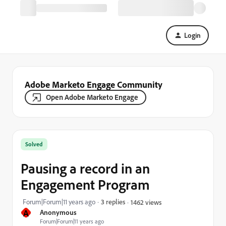
Login
Adobe Marketo Engage Community
Open Adobe Marketo Engage
Solved
Pausing a record in an
Engagement Program
Forum|Forum|11 years ago
3 replies
1462 views
A
Anonymous
Forum|Forum|11 years ago