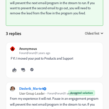
will prevent the next email/program in the stream to run. If you
want to prevent the second email to go out, you will need to
remove the lead from the flow in the program you fired.
3 replies
Oldest first
:
A
Anonymous
Forum|Forum|11 years ago
​ FYI. I moved your post to
Products and Support
Diederik_Marte4
Accepted solution
User Group Leader
Forum|Forum|11 years ago
From my experience it will not. Pause in an engagement program
will prevent the next email/program in the stream to run. If you