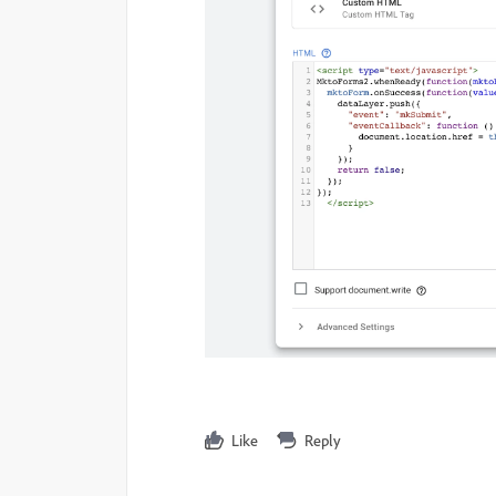
Like
Reply