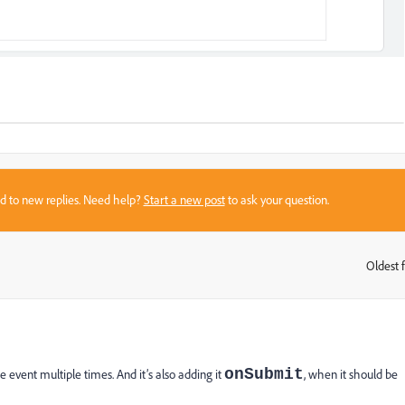
sed to new replies. Need help?
Start a new post
to ask your question.
Oldest f
:
onSubmit
e event multiple times. And it’s also adding it
, when it should be