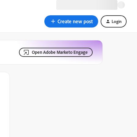
Create new post
Login
Open Adobe Marketo Engage