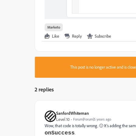
Marketo
Like
Reply
Subscribe
This post is no longer active and is clo
2 replies
SanfordWhiteman
Level 10
Forum|Forum|5 years ago
Wow, that code is totally wrong. 🙂 It’s adding the sam
onSuccess
.