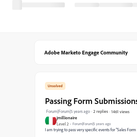
Adobe Marketo Engage Community
Passing Form Submissions
Forum|Forum|5 years ago
2 replies
1461 views
jmillionaire
Level 2
Forum|Forum|5 years ago
I am trying to pass very specific events for "Sales F