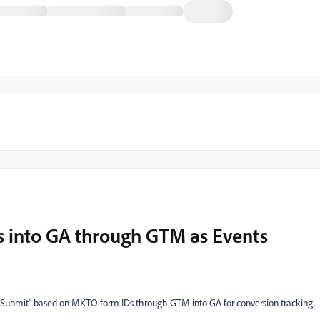
 into GA through GTM as Events
orm Submit" based on MKTO form IDs through GTM into GA for conversion tracking.