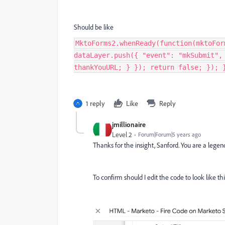
Should be like
MktoForms2.whenReady(function(mktoFor
dataLayer.push({ "event": "mkSubmit",
thankYouURL; } }); return false; }); 
1 reply
Like
Reply
jmillionaire
Level 2
Forum|Forum|5 years ago
Thanks for the insight, Sanford. You are a legen
To confirm should I edit the code to look like t