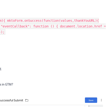
m){ mktoForm.onSuccess(function(values,thankYouURL){
 "eventCallback": function () { document.location.href =
});
d.
his in GTM?