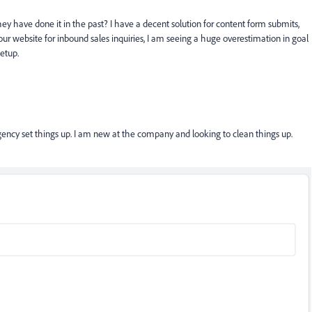
y have done it in the past? I have a decent solution for content form submits,
website for inbound sales inquiries, I am seeing a huge overestimation in goal
setup.
gency set things up. I am new at the company and looking to clean things up.