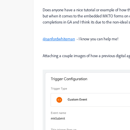
Does anyone have a nice tutorial or example of how the
but when it comes to the embedded MKTO forms on our 
completions in GA and I think its due to the non-ideal 
@sanfordwhiteman
- I know you can help me!
Attaching a couple images of how a previous digital a