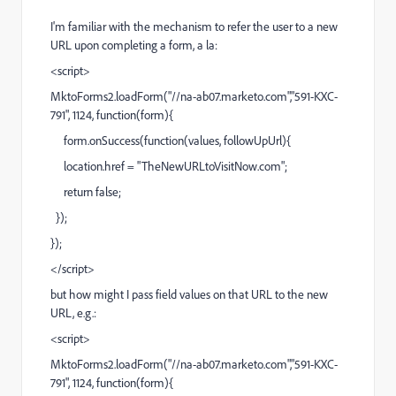
I'm familiar with the mechanism to refer the user to a new
URL upon completing a form, a la:
<script>
MktoForms2.loadForm("//na-ab07.marketo.com","591-KXC-
791", 1124, function(form){
form.onSuccess(function(values, followUpUrl){
location.href = "
TheNewURLtoVisitNow.com
";
return false;
});
});
</script>
but how might I pass field values on that URL to the new
URL, e.g.:
<script>
MktoForms2.loadForm("//na-ab07.marketo.com","591-KXC-
791", 1124, function(form){