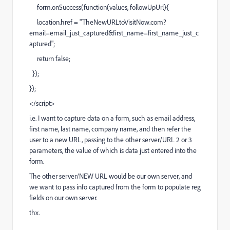
form.onSuccess(function(values, followUpUrl){
location.href = "
TheNewURLtoVisitNow.com?
email=email_just_captured&first_name=first_name_just_c
aptured
";
return false;
});
});
</script>
i.e. I want to capture data on a form, such as email address,
first name, last name, company name, and then refer the
user to a new URL, passing to the other server/URL 2 or 3
parameters, the value of which is data just entered into the
form.
The other server/NEW URL would be our own server, and
we want to pass info captured from the form to populate reg
fields on our own server.
thx.