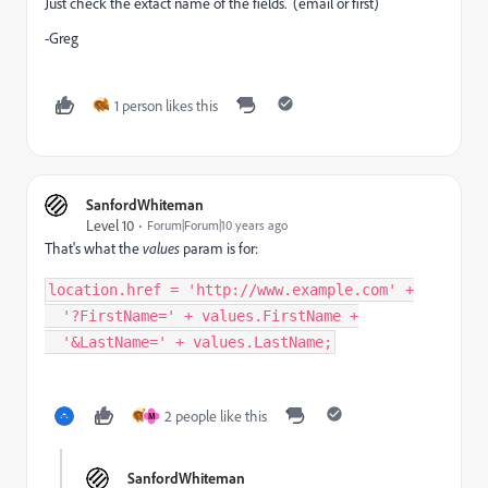
Just check the extact name of the fields. (email or first)
-Greg
1 person likes this
SanfordWhiteman
Level 10
Forum|Forum|10 years ago
That's what the
values
param is for:
location
.
href 
=
'http://www.example.com'
+
'?FirstName='
+
 values
.
FirstName 
+
'&LastName='
+
 values
.
LastName
;
2 people like this
M
SanfordWhiteman