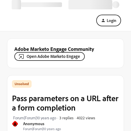
Login
Adobe Marketo Engage Community
Open Adobe Marketo Engage
Pass parameters on a URL after
a form completion
4022 views
Forum|Forum|10 years ago
3 replies
A
Anonymous
Forum|Forum|10 years ago