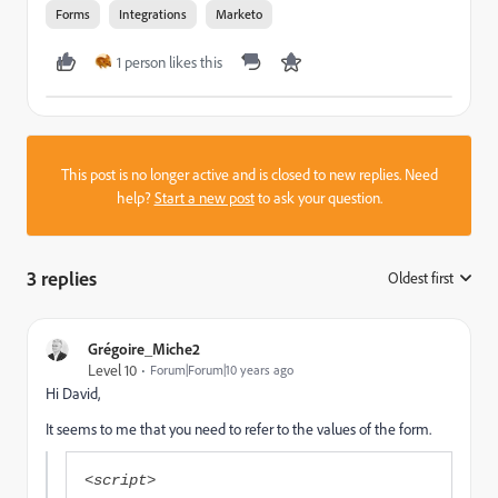
Forms
Integrations
Marketo
1 person likes this
This post is no longer active and is closed to new replies. Need
help?
Start a new post
to ask your question.
3 replies
Oldest first
:
Grégoire_Miche2
Level 10
Forum|Forum|10 years ago
Hi David,
It seems to me that you need to refer to the values of the form.
<script>