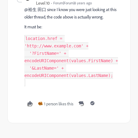
Level 10
Forum|Forum|6 years ago
@裕生 田口 since I know you were just looking at this
older thread, the code above is actually wrong.
It must be:
location
.
href 
=
'http://www.example.com'
+
'?FirstName='
+
encodeURIComponent
(
values
.
FirstName
)
+
'&LastName='
+
encodeURIComponent
(
values
.
LastName
)
;
1 person likes this