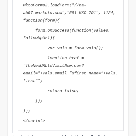
MktoForms2.loadForm("//na-
ab07.marketo.com","591-KXC-791", 1124,
function(form){
form.onSuccess(function(values,
followUpUrl){
var vals = form.vals();
location.href =
"
TheNewURLtoVisitNow.com?
email="+vals.email+"&first_name="+vals.
first"
";
return false;
});
});
</script>