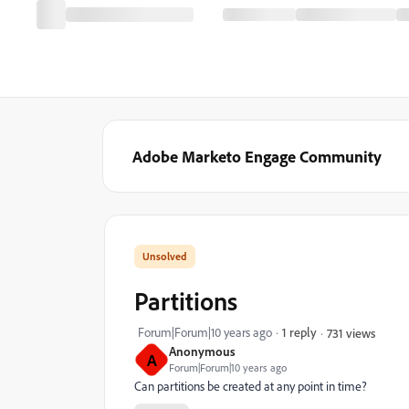
Adobe Marketo Engage Community
Partitions
Forum|Forum|10 years ago
1 reply
731 views
Anonymous
A
Forum|Forum|10 years ago
Can partitions be created at any point in time?