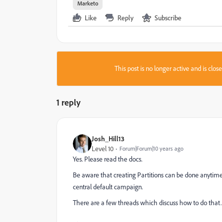
Marketo
Like
Reply
Subscribe
This post is no longer active and is clo
1 reply
Josh_Hill13
Level 10
Forum|Forum|10 years ago
Yes. Please read the docs.
Be aware that creating Partitions can be done anytime. 
central default campaign.
There are a few threads which discuss how to do that.