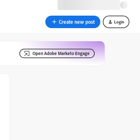
Create new post
Login
Open Adobe Marketo Engage