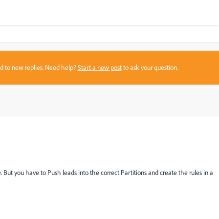
sed to new replies. Need help?
Start a new post
to ask your question.
But you have to Push leads into the correct Partitions and create the rules in a