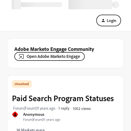
Login
Adobe Marketo Engage Community
Open Adobe Marketo Engage
Paid Search Program Statuses
Forum|Forum|11 years ago
1 reply
1052 views
A
Anonymous
Forum|Forum|11 years ago
Hi Marketo gurus,