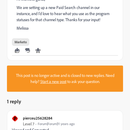
We are setting up a new Paid Search channel in our
instance, and I'd love to hear what you use as the program
statuses for that channel type. Thanks for your input!
Melissa
Marketo
This post is no longer active and is closed to new replies. Need
help?
Start a new post
to ask your question.
1 reply
P
pierceu25628284
Level 7
Forum|Forum|11 years ago