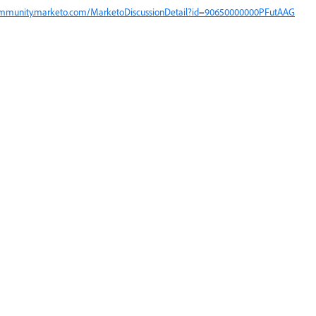
ommunity.marketo.com/MarketoDiscussionDetail?id=90650000000PFutAAG