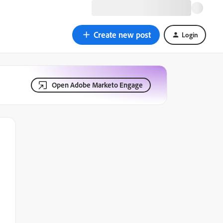
Create new post
Login
Open Adobe Marketo Engage