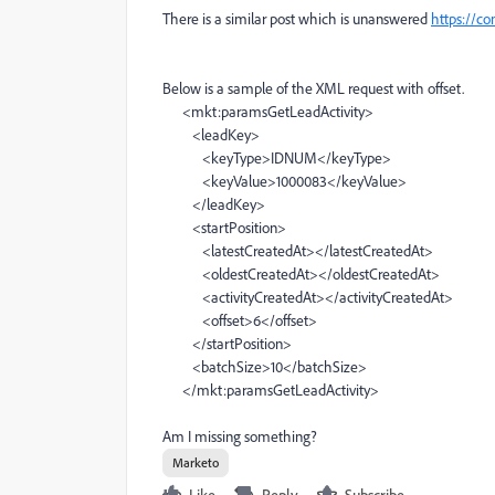
There is a similar post which is unanswered
https://c
Below is a sample of the XML request with offset.
<mkt:paramsGetLeadActivity>
<leadKey>
<keyType>IDNUM</keyType>
<keyValue>1000083</keyValue>
</leadKey>
<startPosition>
<latestCreatedAt></latestCreatedAt>
<oldestCreatedAt></oldestCreatedAt>
<activityCreatedAt></activityCreatedAt>
<offset>6</offset>
</startPosition>
<batchSize>10</batchSize>
</mkt:paramsGetLeadActivity>
Am I missing something?
Marketo
Like
Reply
Subscribe