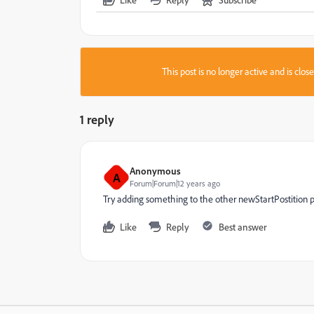
This post is no longer active and is clo
1 reply
Anonymous
A
Forum|Forum|12 years ago
Try adding something to the other newStartPostition p
Like
Reply
Best answer