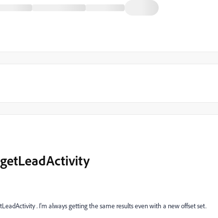
 getLeadActivity
tLeadActivity . I'm always getting the same results even with a new offset set.