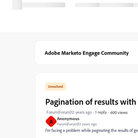
Adobe Marketo Engage Community
Pagination of results with
Forum|Forum|12 years ago
1 reply
600 views
Anonymous
A
Forum|Forum|12 years ago
I'm facing a problem while paginating the results of ge