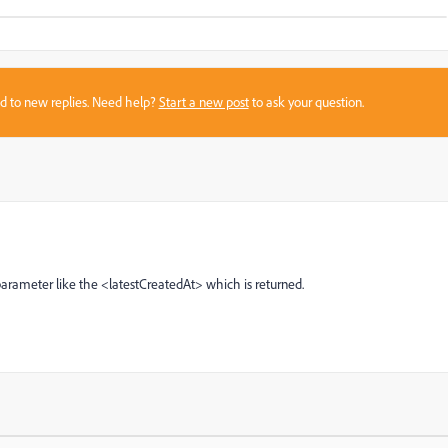
sed to new replies. Need help?
Start a new post
to ask your question.
arameter like the <latestCreatedAt> which is returned.