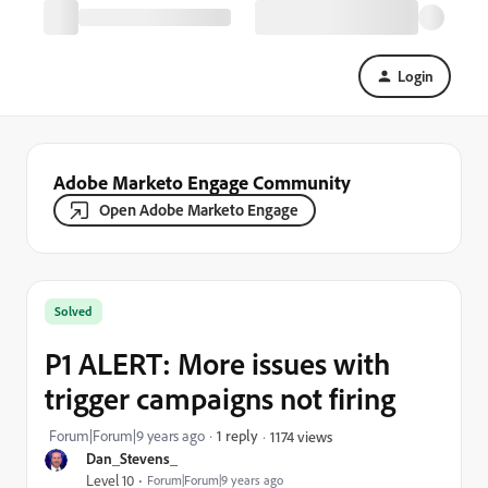
Login
Adobe Marketo Engage Community
Open Adobe Marketo Engage
Solved
P1 ALERT: More issues with
trigger campaigns not firing
Forum|Forum|9 years ago
1 reply
1174 views
Dan_Stevens_
Level 10
Forum|Forum|9 years ago