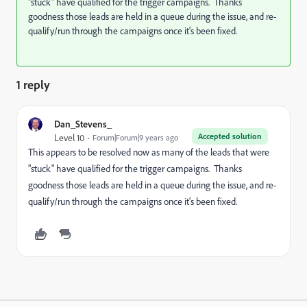
"stuck" have qualified for the trigger campaigns. Thanks
goodness those leads are held in a queue during the issue, and re-
qualify/run through the campaigns once it's been fixed.
1 reply
Dan_Stevens_
Accepted solution
Level 10
Forum|Forum|9 years ago
This appears to be resolved now as many of the leads that were
"stuck" have qualified for the trigger campaigns. Thanks
goodness those leads are held in a queue during the issue, and re-
qualify/run through the campaigns once it's been fixed.