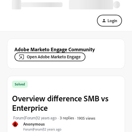
Login
Adobe Marketo Engage Community
Open Adobe Marketo Engage
Solved
Overview difference SMB vs
Enterprice
Forum|Forum|12 years ago
3 replies
1905 views
A
Anonymous
Forum|Forum|12 years ago