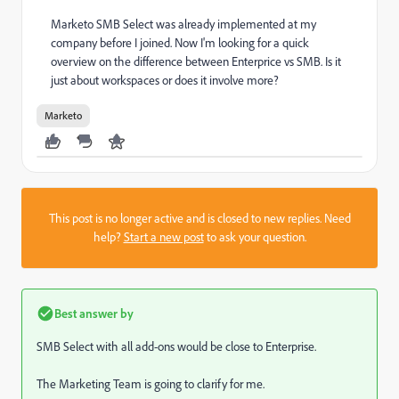
Marketo SMB Select was already implemented at my
company before I joined. Now I'm looking for a quick
overview on the difference between Enterprice vs SMB. Is it
just about workspaces or does it involve more?
Marketo
This post is no longer active and is closed to new replies. Need
help?
Start a new post
to ask your question.
Best answer by
SMB Select with all add-ons would be close to Enterprise.
The Marketing Team is going to clarify for me.