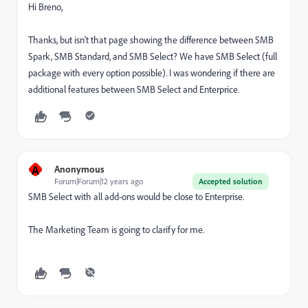
Hi Breno,
Thanks, but isn't that page showing the difference between SMB
Spark, SMB Standard, and SMB Select? We have SMB Select (full
package with every option possible). I was wondering if there are
additional features between SMB Select and Enterprice.
A
Anonymous
Forum|Forum|12 years ago
Accepted solution
SMB Select with all add-ons would be close to Enterprise.
The Marketing Team is going to clarify for me.