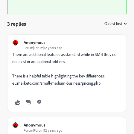
3 replies
Oldest first
:
A
Anonymous
Forum|Forum|12 years ago
There are additional features as standard while in SMB they do
not exist or are optional add-ons.
There is a helpful table highlighting the key differences:
eu.marketo.com/small-medium-business/pricing.php
A
Anonymous
Forum|Forum|12 years ago