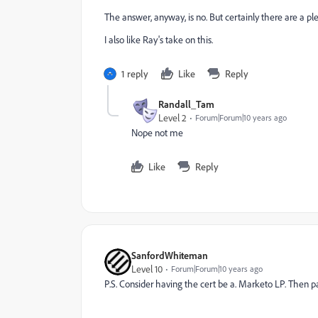
The answer, anyway, is no. But certainly there are a pl
I also like Ray's take on this.
1 reply
Like
Reply
Randall_Tam
Level 2
Forum|Forum|10 years ago
Nope not me
Like
Reply
SanfordWhiteman
Level 10
Forum|Forum|10 years ago
P.S. Consider having the cert be a. Marketo LP. Then p