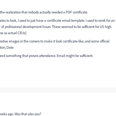
he realization that nobody actually needed a PDF certificate.
es to look, I used to just have a certificate email template. I used to work for an
f professional development hours. These seemed to be sufficient for US high
ese as actual CEUs).
rative images in the corners to make it look certificate-like, and some official
ion, Date.
t need something that proves attendance. Email might be sufficient.
 weeks ago. Was that also you?