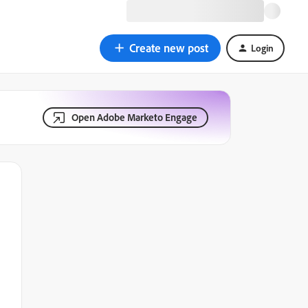
Create new post
Login
Open Adobe Marketo Engage