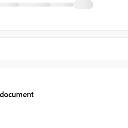
F document