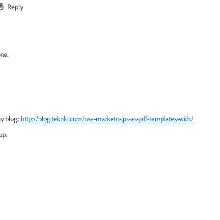
Reply
one.
my blog:
http://blog.teknkl.com/use-marketo-lps-as-pdf-templates-with/
 up.