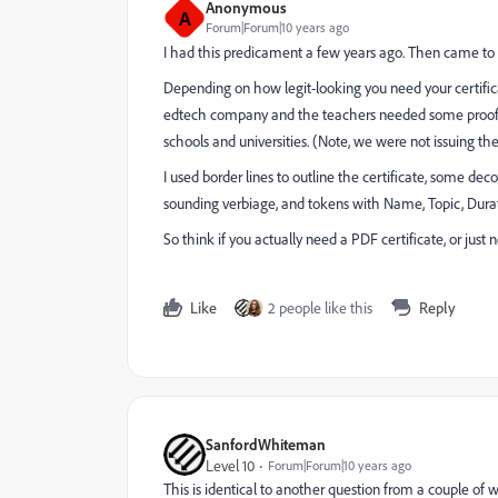
Anonymous
A
Forum|Forum|10 years ago
I had this predicament a few years ago. Then came to t
Depending on how legit-looking you need your certificat
edtech company and the teachers needed some proof o
schools and universities. (Note, we were not issuing th
I used border lines to outline the certificate, some deco
sounding verbiage, and tokens with Name, Topic, Durat
So think if you actually need a PDF certificate, or jus
Like
2 people like this
Reply
SanfordWhiteman
Level 10
Forum|Forum|10 years ago
This is identical to another question from a couple of