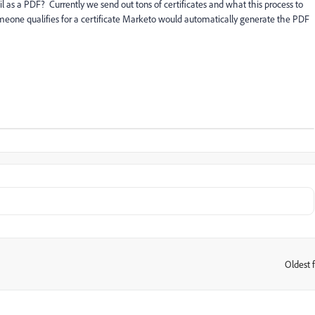
as a PDF? Currently we send out tons of certificates and what this process to
ne qualifies for a certificate Marketo would automatically generate the PDF
Oldest f
: