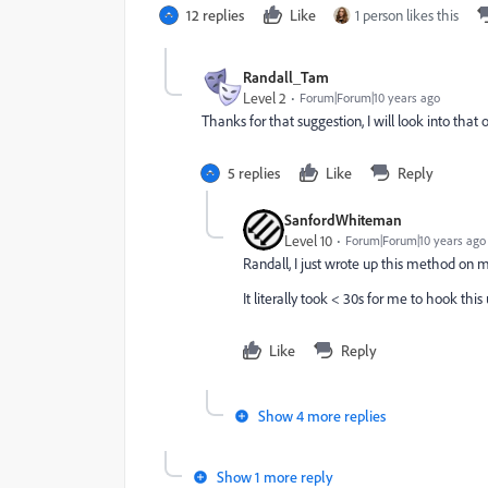
12 replies
Like
1 person likes this
Randall_Tam
Level 2
Forum|Forum|10 years ago
Thanks for that suggestion, I will look into that 
5 replies
Like
Reply
SanfordWhiteman
Level 10
Forum|Forum|10 years ago
Randall, I just wrote up this method on 
It literally took < 30s for me to hook this
Like
Reply
Show 4 more replies
Show 1 more reply