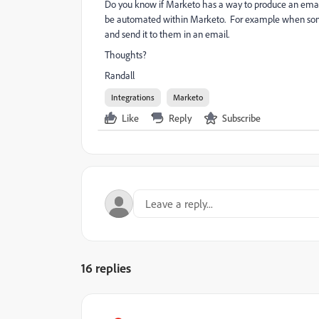
Do you know if Marketo has a way to produce an email 
be automated within Marketo. For example when someo
and send it to them in an email.
Thoughts?
Randall
Integrations
Marketo
Like
Reply
Subscribe
16 replies