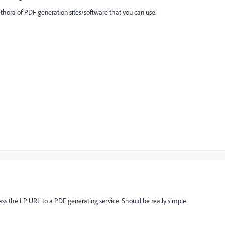
ethora of PDF generation sites/software that you can use.
ass the LP URL to a PDF generating service. Should be really simple.