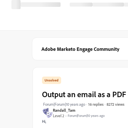
Adobe Marketo Engage Community
Output an email as a PD
8272 views
Forum|Forum|10 years ago
16 replies
Randall_Tam
Level 2
Forum|Forum|10 years ago
Hi,