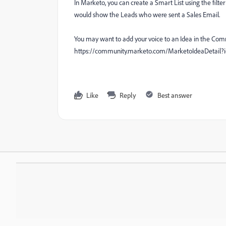
In Marketo, you can create a Smart List using the filter
would show the Leads who were sent a Sales Email.
You may want to add your voice to an Idea in the Comm
https://community.marketo.com/MarketoIdeaDetai
Like
Reply
Best answer