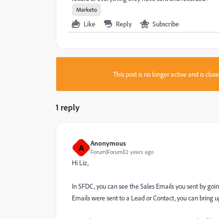
Marketo
Like
Reply
Subscribe
This post is no longer active and is clo
1 reply
Anonymous
A
Forum|Forum|12 years ago
Hi Liz,
In SFDC, you can see the Sales Emails you sent by goin
Emails were sent to a Lead or Contact, you can bring up 