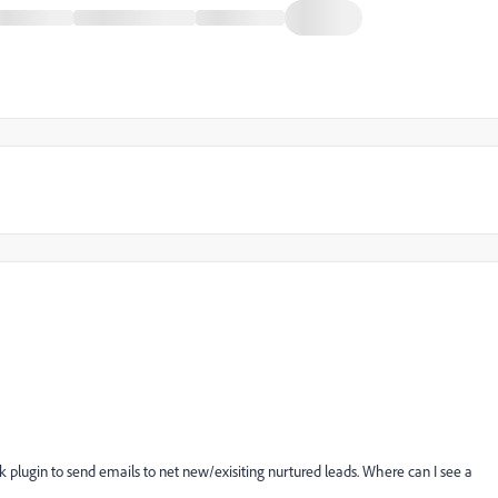
k plugin to send emails to net new/exisiting nurtured leads. Where can I see a