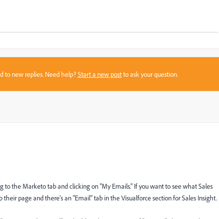
sed to new replies. Need help?
Start a new post
to ask your question.
g to the Marketo tab and clicking on "My Emails." If you want to see what Sales
their page and there's an "Email" tab in the Visualforce section for Sales Insight.