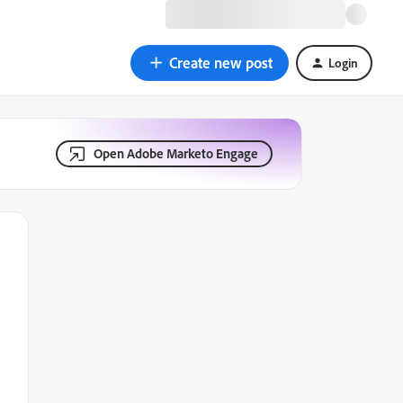
Create new post
Login
Open Adobe Marketo Engage