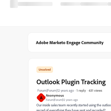
Adobe Marketo Engage Community
Outlook Plugin Tracking
631 views
Forum|Forum|12 years ago
1 reply
Anonymous
A
Forum|Forum|12 years ago
Our inside sales team recently started using the outloo
record of everything they have sent and recorded?