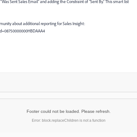
 "Was Sent Sales Email" and adding the Constraint of "Sent By." This smart list
unity about additional reporting for Sales Insight:
l?id=08750000000HBDAAA4
Footer could not be loaded. Please refresh.
Error: block.replaceChildren is not a function