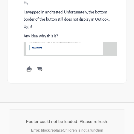
Hi,
I swapped in and tested. Unfortunately, the bottom
border of the button still does not display in Outlook.
Ugh!
Any idea why this is?
Footer could not be loaded. Please refresh.
Error: block.replaceChildren is not a function