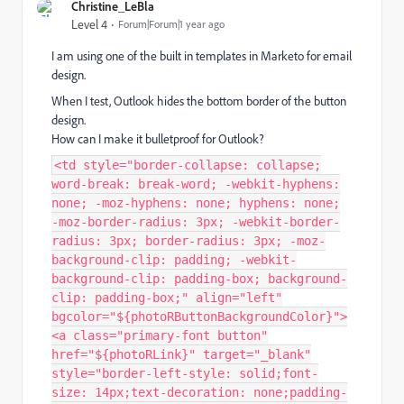
Christine_LeBla
Level 4
Forum|Forum|1 year ago
I am using one of the built in templates in Marketo for email
design.
When I test, Outlook hides the bottom border of the button
design.
How can I make it bulletproof for Outlook?
<td style="border-collapse: collapse;
word-break: break-word; -webkit-hyphens:
none; -moz-hyphens: none; hyphens: none;
-moz-border-radius: 3px; -webkit-border-
radius: 3px; border-radius: 3px; -moz-
background-clip: padding; -webkit-
background-clip: padding-box; background-
clip: padding-box;" align="left"
bgcolor="${photoRButtonBackgroundColor}">
<a class="primary-font button"
href="${photoRLink}" target="_blank"
style="border-left-style: solid;font-
size: 14px;text-decoration: none;padding-