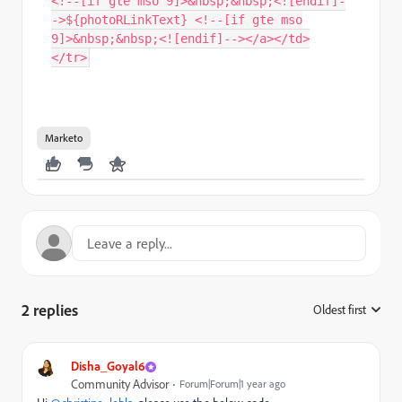
<!--[if gte mso 9]>&nbsp;&nbsp;<![endif]-
->${photoRLinkText} <!--[if gte mso
9]>&nbsp;&nbsp;<![endif]--></a></td>
</tr>
Marketo
2 replies
Oldest first
:
Disha_Goyal6
Community Advisor
Forum|Forum|1 year ago