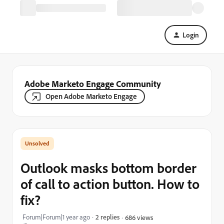
Login
Adobe Marketo Engage Community
Open Adobe Marketo Engage
Outlook masks bottom border
of call to action button. How to
fix?
Forum|Forum|1 year ago
2 replies
686 views