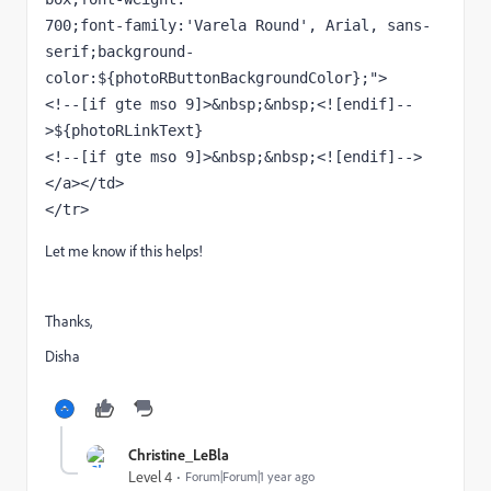
700;font-family:'Varela Round', Arial, sans-
serif;background-
color:${photoRButtonBackgroundColor};"> 
<!--[if gte mso 9]>&nbsp;&nbsp;<![endif]--
>${photoRLinkText} 
<!--[if gte mso 9]>&nbsp;&nbsp;<![endif]-->
</a></td> 
</tr> 
Let me know if this helps!
Thanks,
Disha
Christine_LeBla
Level 4
Forum|Forum|1 year ago