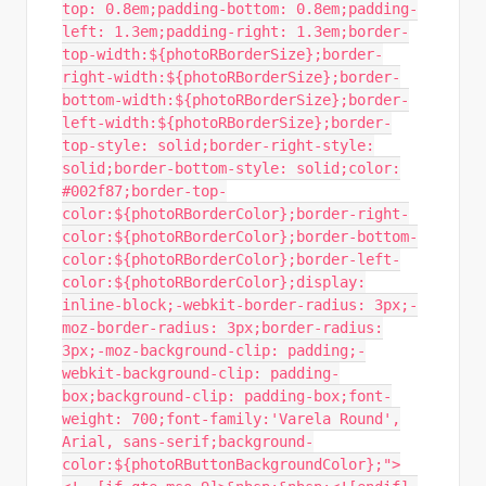
top: 0.8em;padding-bottom: 0.8em;padding-
left: 1.3em;padding-right: 1.3em;border-
top-width:${photoRBorderSize};border-
right-width:${photoRBorderSize};border-
bottom-width:${photoRBorderSize};border-
left-width:${photoRBorderSize};border-
top-style: solid;border-right-style:
solid;border-bottom-style: solid;color:
#002f87;border-top-
color:${photoRBorderColor};border-right-
color:${photoRBorderColor};border-bottom-
color:${photoRBorderColor};border-left-
color:${photoRBorderColor};display:
inline-block;-webkit-border-radius: 3px;-
moz-border-radius: 3px;border-radius:
3px;-moz-background-clip: padding;-
webkit-background-clip: padding-
box;background-clip: padding-box;font-
weight: 700;font-family:'Varela Round',
Arial, sans-serif;background-
color:${photoRButtonBackgroundColor};">