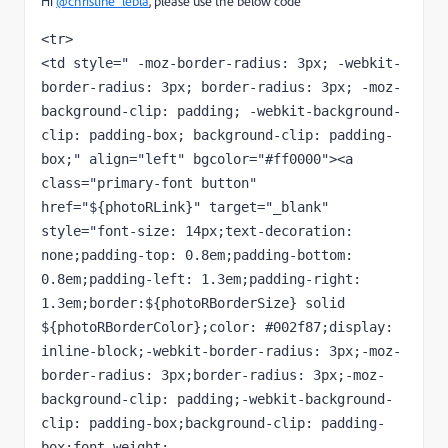
Hi
@christine_lebla
, please use the below code
<tr>
<td style=" -moz-border-radius: 3px; -webkit-
border-radius: 3px; border-radius: 3px; -moz-
background-clip: padding; -webkit-background-
clip: padding-box; background-clip: padding-
box;" align="left" bgcolor="#ff0000"><a 
class="primary-font button" 
href="${photoRLink}" target="_blank" 
style="font-size: 14px;text-decoration: 
none;padding-top: 0.8em;padding-bottom: 
0.8em;padding-left: 1.3em;padding-right: 
1.3em;border:${photoRBorderSize} solid 
${photoRBorderColor};color: #002f87;display: 
inline-block;-webkit-border-radius: 3px;-moz-
border-radius: 3px;border-radius: 3px;-moz-
background-clip: padding;-webkit-background-
clip: padding-box;background-clip: padding-
box;font-weight: 