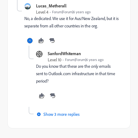
Lucas_Metherall
Level 4
Forum|Forum|6 years ago
No, a dedicated. We use it for Aus/New Zealand, but it is
separate from all other countries in the org.
SanfordWhiteman
Level 10
Forum|Forum|6 years ago
Do you know that these are the
only
emails
sent to Outlook.com infrastructure in that time
period?
Show 3 more replies