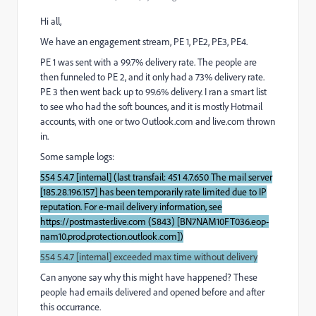
Hi all,
We have an engagement stream, PE 1, PE2, PE3, PE4.
PE 1 was sent with a 99.7% delivery rate. The people are
then funneled to PE 2, and it only had a 73% delivery rate.
PE 3 then went back up to 99.6% delivery. I ran a smart list
to see who had the soft bounces, and it is mostly Hotmail
accounts, with one or two Outlook.com and live.com thrown
in.
Some sample logs:
554 5.4.7 [internal] (last transfail: 451 4.7.650 The mail server
[185.28.196.157] has been temporarily rate limited due to IP
reputation. For e-mail delivery information, see
https://postmaster.live.com (S843) [BN7NAM10FT036.eop-
nam10.prod.protection.outlook.com])
554 5.4.7 [internal] exceeded max time without delivery
Can anyone say why this might have happened? These
people had emails delivered and opened before and after
this occurrance.