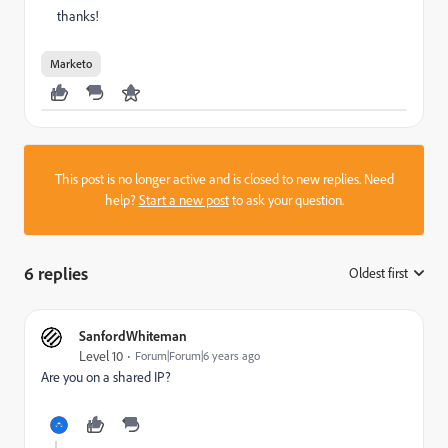
thanks!
Marketo
This post is no longer active and is closed to new replies. Need
help?
Start a new post
to ask your question.
6 replies
Oldest first
:
SanfordWhiteman
Level 10
Forum|Forum|6 years ago
Are you on a shared IP?