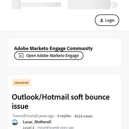
Login
Adobe Marketo Engage Community
Open Adobe Marketo Engage
Outlook/Hotmail soft bounce
issue
Forum|Forum|6 years ago
6 replies
4324 views
Lucas_Metherall
Level 4
Forum|Forum|6 years ago