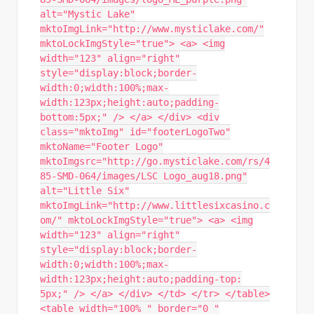
alt="Mystic Lake"
mktoImgLink="http://www.mysticlake.com/"
mktoLockImgStyle="true"> <a> <img
width="123" align="right"
style="display:block;border-
width:0;width:100%;max-
width:123px;height:auto;padding-
bottom:5px;" /> </a> </div> <div
class="mktoImg" id="footerLogoTwo"
mktoName="Footer Logo"
mktoImgsrc="http://go.mysticlake.com/rs/4
85-SMD-064/images/LSC Logo_aug18.png"
alt="Little Six"
mktoImgLink="http://www.littlesixcasino.c
om/" mktoLockImgStyle="true"> <a> <img
width="123" align="right"
style="display:block;border-
width:0;width:100%;max-
width:123px;height:auto;padding-top:
5px;" /> </a> </div> </td> </tr> </table>
<table width="100% " border="0 "