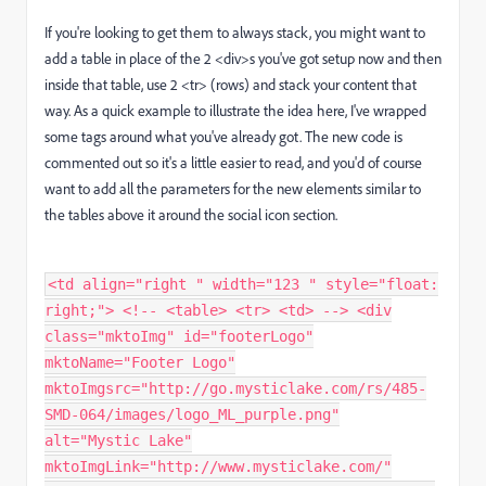
If you're looking to get them to always stack, you might want to
add a table in place of the 2 <div>s you've got setup now and then
inside that table, use 2 <tr> (rows) and stack your content that
way. As a quick example to illustrate the idea here, I've wrapped
some tags around what you've already got. The new code is
commented out so it's a little easier to read, and you'd of course
want to add all the parameters for the new elements similar to
the tables above it around the social icon section.
<td align="right " width="123 " style="float:
right;"> <!-- <table> <tr> <td> --> <div
class="mktoImg" id="footerLogo"
mktoName="Footer Logo"
mktoImgsrc="http://go.mysticlake.com/rs/485-
SMD-064/images/logo_ML_purple.png"
alt="Mystic Lake"
mktoImgLink="http://www.mysticlake.com/"