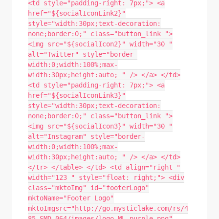
<td style="padding-right: 7px;"> <a
href="${socialIconLink2}"
style="width:30px;text-decoration:
none;border:0;" class="button_link ">
<img src="${socialIcon2}" width="30 "
alt="Twitter" style="border-
width:0;width:100%;max-
width:30px;height:auto; " /> </a> </td>
<td style="padding-right: 7px;"> <a
href="${socialIconLink3}"
style="width:30px;text-decoration:
none;border:0;" class="button_link ">
<img src="${socialIcon3}" width="30 "
alt="Instagram" style="border-
width:0;width:100%;max-
width:30px;height:auto; " /> </a> </td>
</tr> </table> </td> <td align="right "
width="123 " style="float: right;"> <div
class="mktoImg" id="footerLogo"
mktoName="Footer Logo"
mktoImgsrc="http://go.mysticlake.com/rs/4
85-SMD-064/images/logo_ML_purple.png"