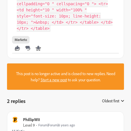
cellpadding="0 " cellspacing="0 "> <tr>
<td height="10 " width="100% "
style="font-size: 10px; line-height:
10px; ">&nbsp; </td> </tr> </table> </td>
</tr> </table>
Marketo
This post is no longer active and is closed to new replies. Need
help?
Start a new post
to ask your question.
2 replies
Oldest first
:
P
PhillipWi1
Level 9
Forum|Forum|6 years ago