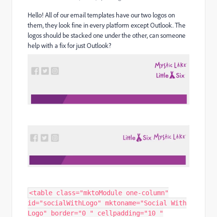
Hello! All of our email templates have our two logos on
them, they look fine in every platform except Outlook. The
logos should be stacked one under the other, can someone
help with a fix for just Outlook?
<table class="mktoModule one-column"
id="socialWithLogo" mktoname="Social With
Logo" border="0 " cellpadding="10 "