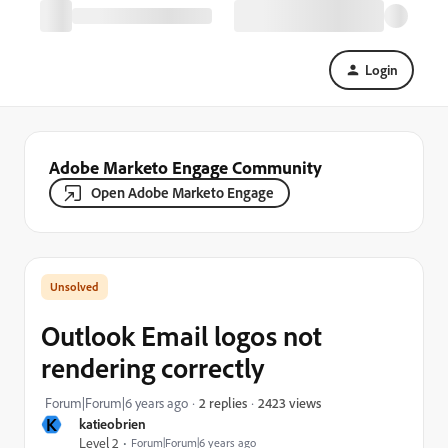
Login
Adobe Marketo Engage Community
Open Adobe Marketo Engage
Outlook Email logos not
rendering correctly
2423 views
Forum|Forum|6 years ago
2 replies
K
katieobrien
Level 2
Forum|Forum|6 years ago