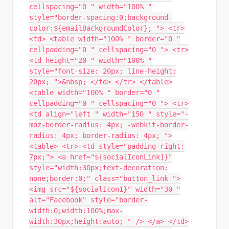
cellspacing="0 " width="100% "
style="border-spacing:0;background-
color:${emailBackgroundColor}; "> <tr>
<td> <table width="100% " border="0 "
cellpadding="0 " cellspacing="0 "> <tr>
<td height="20 " width="100% "
style="font-size: 20px; line-height:
20px; ">&nbsp; </td> </tr> </table>
<table width="100% " border="0 "
cellpadding="0 " cellspacing="0 "> <tr>
<td align="left " width="150 " style="-
moz-border-radius: 4px; -webkit-border-
radius: 4px; border-radius: 4px; ">
<table> <tr> <td style="padding-right:
7px;"> <a href="${socialIconLink1}"
style="width:30px;text-decoration:
none;border:0;" class="button_link ">
<img src="${socialIcon1}" width="30 "
alt="Facebook" style="border-
width:0;width:100%;max-
width:30px;height:auto; " /> </a> </td>