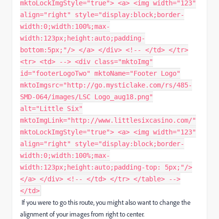
mktoLockImgStyle="true"> <a> <img width="123"
align="right" style="display:block;border-
width:0;width:100%;max-
width:123px;height:auto;padding-
bottom:5px;"/> </a> </div> <!-- </td> </tr>
<tr> <td> --> <div class="mktoImg"
id="footerLogoTwo" mktoName="Footer Logo"
mktoImgsrc="http://go.mysticlake.com/rs/485-
SMD-064/images/LSC Logo_aug18.png"
alt="Little Six"
mktoImgLink="http://www.littlesixcasino.com/"
mktoLockImgStyle="true"> <a> <img width="123"
align="right" style="display:block;border-
width:0;width:100%;max-
width:123px;height:auto;padding-top: 5px;"/>
</a> </div> <!-- </td> </tr> </table> -->
</td>
If you were to go this route, you might also want to change the
alignment of your images from right to center.