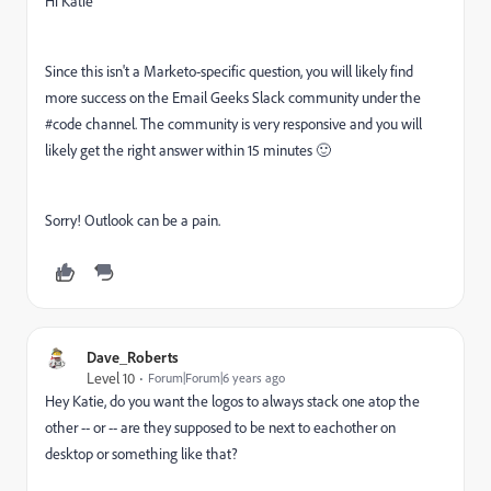
Hi Katie
Since this isn't a Marketo-specific question, you will likely find
more success on the Email Geeks Slack community under the
#code channel. The community is very responsive and you will
likely get the right answer within 15 minutes 🙂
Sorry! Outlook can be a pain.
Dave_Roberts
Level 10
Forum|Forum|6 years ago
Hey Katie, do you want the logos to always stack one atop the
other -- or -- are they supposed to be next to eachother on
desktop or something like that?