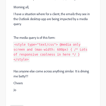
Morning all,
I have a situation where for a client, the emails they see in
the Outlook desktop app are being impacted by a media
query.
The media query is of this form:
<style type="text/css"> @media only
screen and (max-width: 600px) { /* Lots
of responsive coolness in here */ }
</style>
Has anyone else come across anything similar. It is driving
me batty!!!
Cheers
Jo