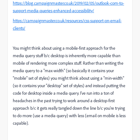
https://blog.campaignmaster.co.uk/2019/02/05/outlook-com-to-
support-media-queries-enhanced-accessibility/
https://campaignmaster.co.uk/resources/css-support-on-email-
clients/
You might think about using a mobile-first approach for the
media query stuff b/c desktop is inherently more capable than
mobile of rendering more complex stuff. Rather than writing the
media query to a "max-width" (so basically it contains your
"mobile" set of styles) you might think about using a "min-width"
(so it contains your "desktop" set of styles) and instead putting the
code for desktop inside a media query. I've run into a ton of
headaches in the past trying to work around a desktop-first
approach b/c it gets really tangled down the line b/c you're trying
to do more (use a media query) with less (email on mobile is less
capable).