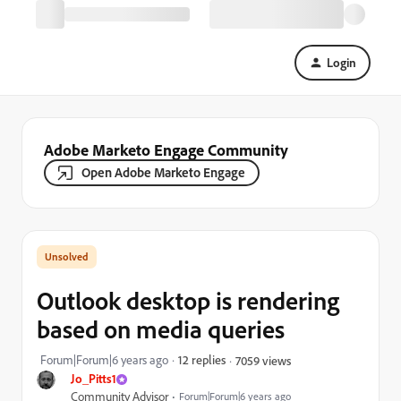
Login
Adobe Marketo Engage Community
Open Adobe Marketo Engage
Outlook desktop is rendering
based on media queries
Forum|Forum|6 years ago
12 replies
7059 views
Jo_Pitts1
Community Advisor
Forum|Forum|6 years ago