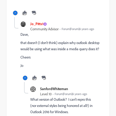
Jo_Pitts1
Community Advisor
Forum|Forum|6 years ago
Dave,
that doesn't (I don't think) explain why outlook desktop
would be using what was inside a media query does it?
Cheers
Jo
SanfordWhiteman
Level 10
Forum|Forum|6 years ago
What version of Outlook? I can't repro this
(nor external styles being honored at all!) in
Outlook 2016 for Windows.