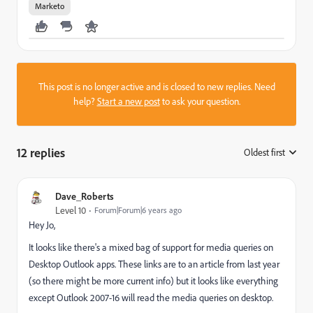
Marketo
This post is no longer active and is closed to new replies. Need
help?
Start a new post
to ask your question.
12 replies
Oldest first
:
Dave_Roberts
Level 10
Forum|Forum|6 years ago
Hey Jo,
It looks like there's a mixed bag of support for media queries on
Desktop Outlook apps. These links are to an article from last year
(so there might be more current info) but it looks like everything
except Outlook 2007-16 will read the media queries on desktop.