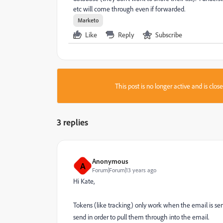
etc will come through even if forwarded.
Marketo
Like
Reply
Subscribe
This post is no longer active and is clo
3 replies
Anonymous
A
Forum|Forum|13 years ago
Hi Kate,
Tokens (like tracking) only work when the email is sen
send in order to pull them through into the email.