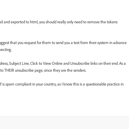
ail and exported to html, you should really only need to remove the tokens
uggest that you request for them to send you a test from their system in advance
xpecting.
ess, Subject Line, Click to View Online and Unsubscribe links on their end. As a
 to THEIR unsubscribe page, since they are the senders.
is spam compliant in your country, as I know this is a questionable practice in