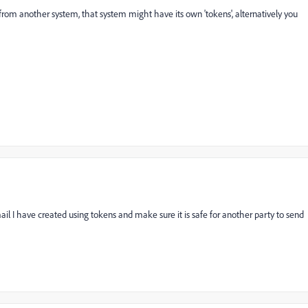
 from another system, that system might have its own 'tokens', alternatively you
l I have created using tokens and make sure it is safe for another party to send