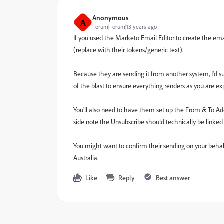
Anonymous
A
Forum|Forum|13 years ago
If you used the Marketo Email Editor to create the em
(replace with their tokens/generic text).
Because they are sending it from another system, I'd s
of the blast to ensure everything renders as you are e
You'll also need to have them set up the From & To Addr
side note the Unsubscribe should technically be linked
You might want to confirm their sending on your behalf 
Australia.
Like
Reply
Best answer