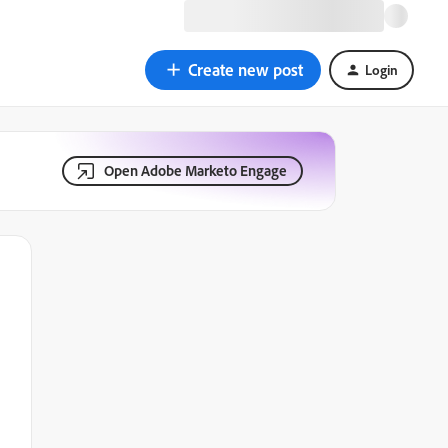
Create new post
Login
Open Adobe Marketo Engage