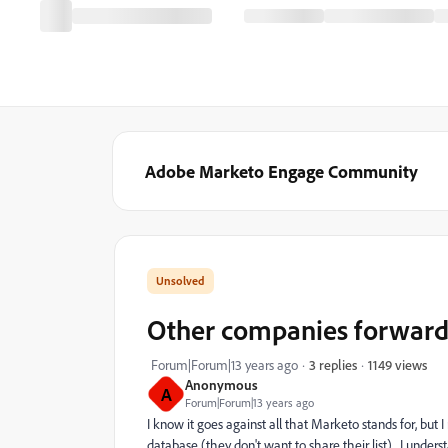
Adobe Marketo Engage Community
Other companies forward
1149 views
Forum|Forum|13 years ago
3 replies
Anonymous
A
Forum|Forum|13 years ago
I know it goes against all that Marketo stands for, but
database (they don't want to share their list). I under