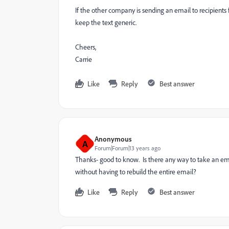
If the other company is sending an email to recipients
keep the text generic.
Cheers,
Carrie
Like
Reply
Best answer
Anonymous
A
Forum|Forum|13 years ago
Thanks- good to know. Is there any way to take an emai
without having to rebuild the entire email?
Like
Reply
Best answer