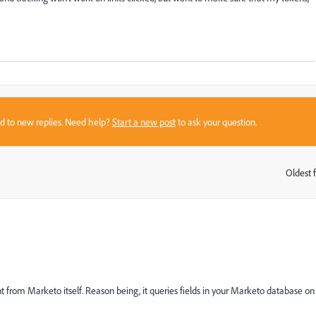
sed to new replies. Need help?
Start a new post
to ask your question.
Oldest f
:
t from Marketo itself. Reason being, it queries fields in your Marketo database on