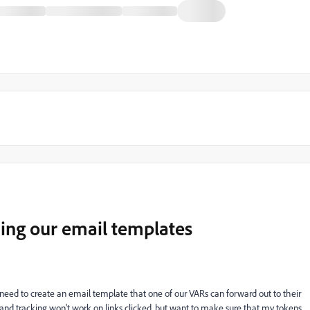
ing our email templates
 I need to create an email template that one of our VARs can forward out to their
stand tracking won't work on links clicked, but want to make sure that my tokens,