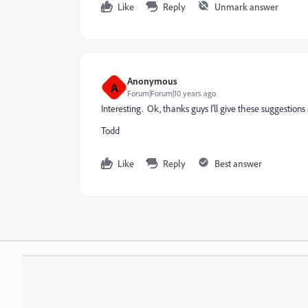
Like
Reply
Unmark answer
Anonymous
A
Forum|Forum|10 years ago
Interesting. Ok, thanks guys I'll give these suggestions a
Todd
Like
Reply
Best answer