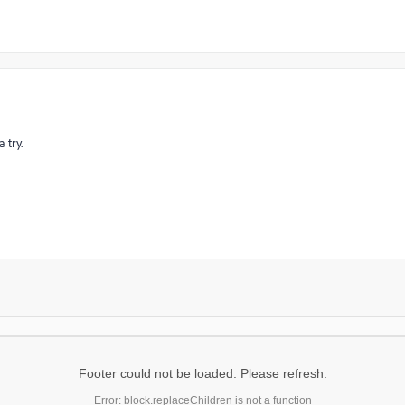
 try.
Footer could not be loaded. Please refresh.
Error: block.replaceChildren is not a function