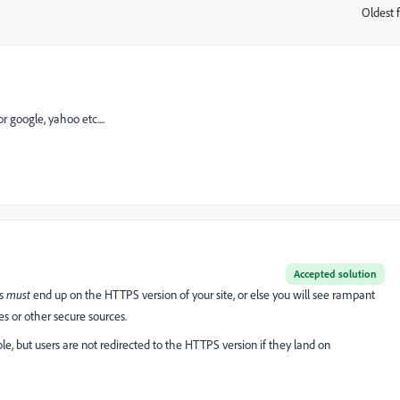
Oldest f
:
r google, yahoo etc....
Accepted solution
ds
must
end up on the HTTPS version of your site, or else you will see rampant
nes or other secure sources.
le, but users are not redirected to the HTTPS version if they land on