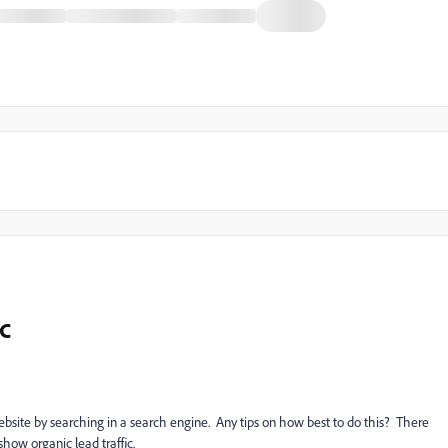
c
website by searching in a search engine. Any tips on how best to do this? There
show organic lead traffic.