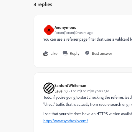
3 replies
Anonymous
A
Forum|Forum|10 years ago
You can use a referrer page filter that uses a wildcard fo
Like
Reply
Best answer
SanfordWhiteman
Level 10
Forum|Forum|10 years ago
Todd, if you're going to start checking the referrer, lea
"direct" traffic that is actually from secure search engi
I see that your site does have an HTTPS version availab
http://www.synthesio.com/
​.