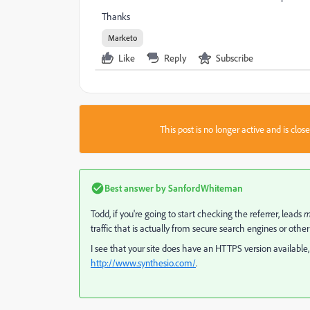
Thanks
Marketo
Like
Reply
Subscribe
This post is no longer active and is clo
Best answer by
SanfordWhiteman
Todd, if you're going to start checking the referrer, leads
m
traffic that is actually from secure search engines or other
I see that your site does have an HTTPS version available,
http://www.synthesio.com/
​.