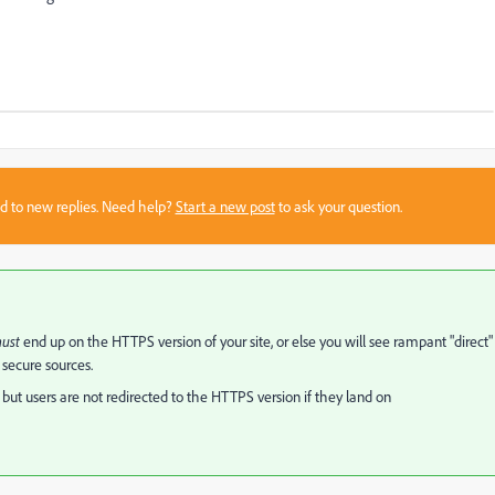
sed to new replies. Need help?
Start a new post
to ask your question.
ust
end up on the HTTPS version of your site, or else you will see rampant "direct"
 secure sources.
 but users are not redirected to the HTTPS version if they land on