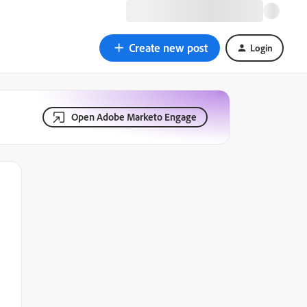
Create new post
Login
Open Adobe Marketo Engage