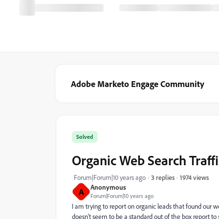
Adobe Marketo Engage Community
Solved
Organic Web Search Traffi
1974 views
Forum|Forum|10 years ago
3 replies
Anonymous
A
Forum|Forum|10 years ago
I am trying to report on organic leads that found our 
doesn't seem to be a standard out of the box report to 