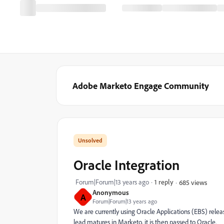
Adobe Marketo Engage Community
Oracle Integration
Forum|Forum|13 years ago
1 reply
685 views
Anonymous
A
Forum|Forum|13 years ago
We are currently using Oracle Applications (EBS) rele
lead matures in Marketo, it is then passed to Oracle.