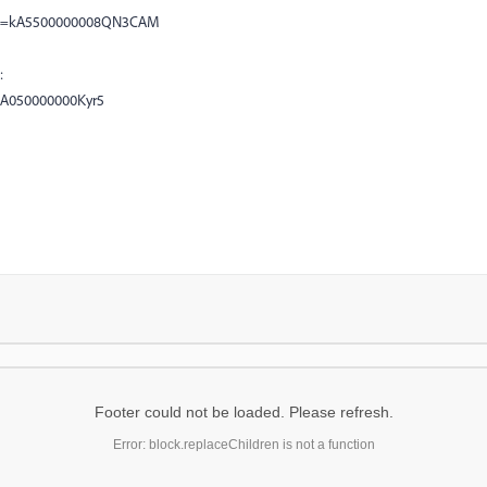
?id=kA5500000008QN3CAM
:
=kA050000000Kyr5
Footer could not be loaded. Please refresh.
Error: block.replaceChildren is not a function