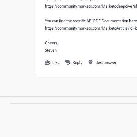
https://community.marketo.com/Marketodeepdive
You can find the specific API PDF Documentation here
https://community.marketo.com/MarketoArticle?id
Cheers,
Steven
Like
Reply
Best answer