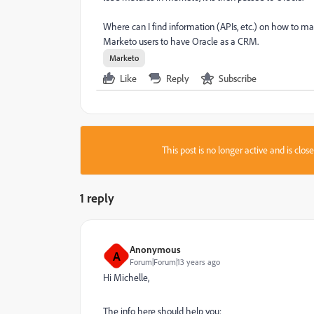
Where can I find information (APIs, etc.) on how to m
Marketo users to have Oracle as a CRM.
Marketo
Like
Reply
Subscribe
This post is no longer active and is clo
1 reply
Anonymous
A
Forum|Forum|13 years ago
Hi Michelle,
The info here should help you: