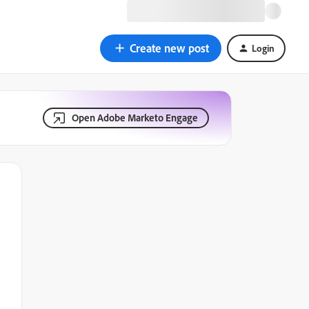
Create new post
Login
Open Adobe Marketo Engage