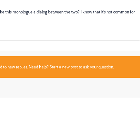
ake this monologue a dialog between the two? I know that it's not common for
sed to new replies. Need help?
Start a new post
to ask your question.