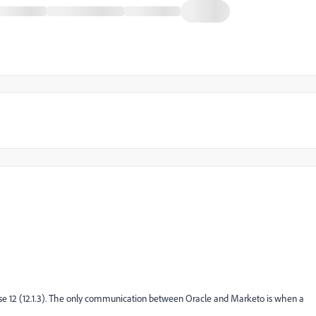
ase 12 (12.1.3). The only communication between Oracle and Marketo is when a