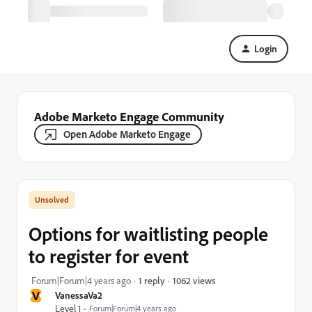
Login
Adobe Marketo Engage Community
Open Adobe Marketo Engage
Options for waitlisting people
to register for event
1062 views
Forum|Forum|4 years ago
1 reply
V
VanessaVa2
Level 1
Forum|Forum|4 years ago