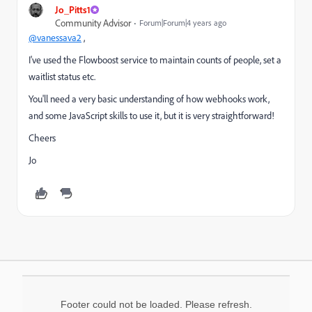
Jo_Pitts1
Community Advisor
Forum|Forum|4 years ago
@vanessava2
,
I've used the Flowboost service to maintain counts of people, set a
waitlist status etc.
You'll need a very basic understanding of how webhooks work,
and some JavaScript skills to use it, but it is very straightforward!
Cheers
Jo
Footer could not be loaded. Please refresh.