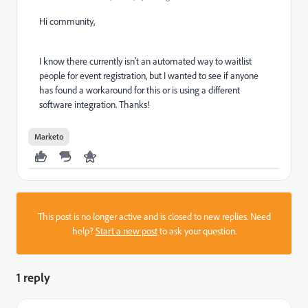
Hi community,
I know there currently isn't an automated way to waitlist
people for event registration, but I wanted to see if anyone
has found a workaround for this or is using a different
software integration. Thanks!
Marketo
This post is no longer active and is closed to new replies. Need
help?
Start a new post
to ask your question.
1 reply