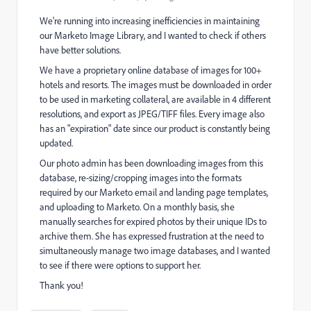
We're running into increasing inefficiencies in maintaining
our Marketo Image Library, and I wanted to check if others
have better solutions.
We have a proprietary online database of images for 100+
hotels and resorts. The images must be downloaded in order
to be used in marketing collateral, are available in 4 different
resolutions, and export as JPEG/TIFF files. Every image also
has an "expiration" date since our product is constantly being
updated.
Our photo admin has been downloading images from this
database, re-sizing/cropping images into the formats
required by our Marketo email and landing page templates,
and uploading to Marketo. On a monthly basis, she
manually searches for expired photos by their unique IDs to
archive them. She has expressed frustration at the need to
simultaneously manage two image databases, and I wanted
to see if there were options to support her.
Thank you!