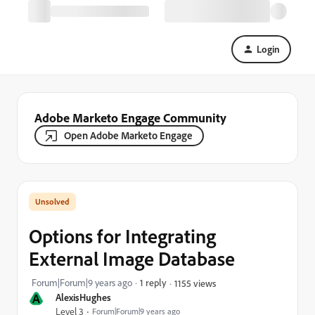
Login
Adobe Marketo Engage Community
Open Adobe Marketo Engage
Options for Integrating
External Image Database
Forum|Forum|9 years ago
1 reply
1155 views
A
AlexisHughes
Level 3
Forum|Forum|9 years ago