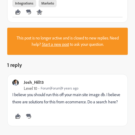
Integrations
Marketo
This post is no longer active and is closed to new replies. Need
help?
Start a new post
to ask your question.
1 reply
Josh_Hill13
Level 10
Forum|Forum|9 years ago
I believe you should run this off your main site image db. I believe
there are solutions for this from ecommerce. Do a search here?