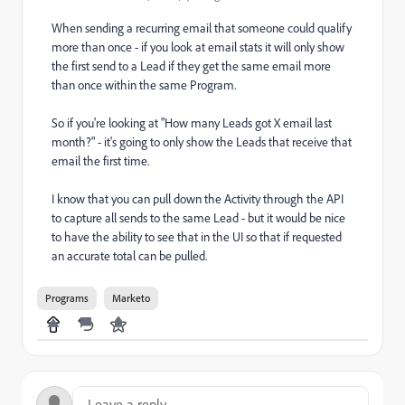
When sending a recurring email that someone could qualify
more than once - if you look at email stats it will only show
the first send to a Lead if they get the same email more
than once within the same Program.
So if you're looking at "How many Leads got X email last
month?" - it's going to only show the Leads that receive that
email the first time.
I know that you can pull down the Activity through the API
to capture all sends to the same Lead - but it would be nice
to have the ability to see that in the UI so that if requested
an accurate total can be pulled.
Programs
Marketo