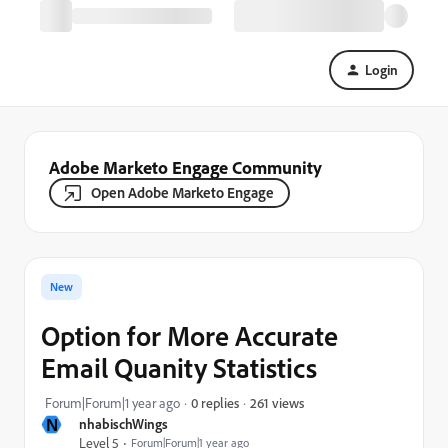
Login
Adobe Marketo Engage Community
Open Adobe Marketo Engage
New
Option for More Accurate
Email Quanity Statistics
261 views
Forum|Forum|1 year ago
0 replies
N
nhabischWings
Level 5
Forum|Forum|1 year ago