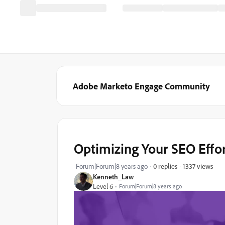
Adobe Marketo Engage Community
Optimizing Your SEO Effo
1337 views
Forum|Forum|8 years ago
0 replies
Kenneth_Law
Level 6
Forum|Forum|8 years ago