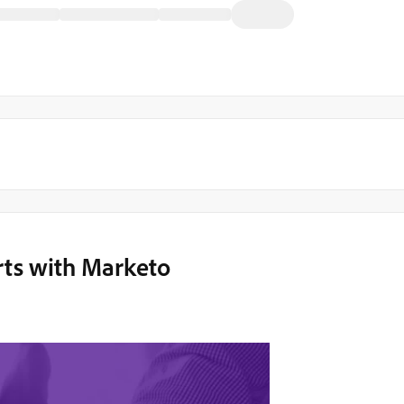
rts with Marketo