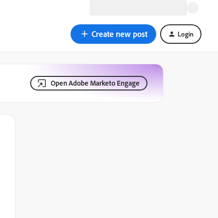
Create new post
Login
Open Adobe Marketo Engage