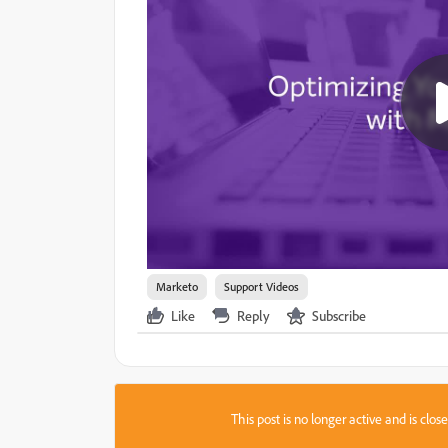
Marketo
Support Videos
Like
Reply
Subscribe
This post is no longer active and is clo