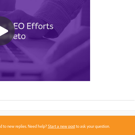
sed to new replies. Need help?
Start a new post
to ask your question.