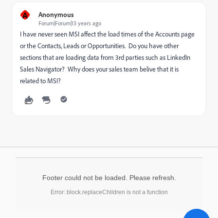
A
Anonymous
Forum|Forum|13 years ago
I have never seen MSI affect the load times of the Accounts page
or the Contacts, Leads or Opportunities. Do you have other
sections that are loading data from 3rd parties such as LinkedIn
Sales Navigator? Why does your sales team belive that it is
related to MSI?
Footer could not be loaded. Please refresh.
Error: block.replaceChildren is not a function