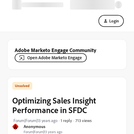
Login
Adobe Marketo Engage Community
Open Adobe Marketo Engage
Optimizing Sales Insight
Performance in SFDC
713 views
Forum|Forum|13 years ago
1 reply
A
Anonymous
Forum|Forum|13 years ago