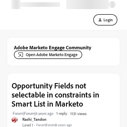
Login
Adobe Marketo Engage Community
Open Adobe Marketo Engage
Opportunity Fields not
selectable in constraints in
Smart List in Marketo
Forum|Forum|6 years ago
1 reply
1131 views
Rashi_Tandon
Level 1
Forum|Forum|6 years ago