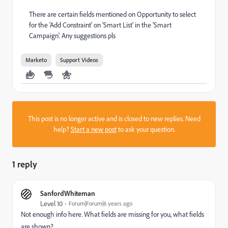
There are certain fields mentioned on Opportunity to select
for the 'Add Constraint' on 'Smart List' in the 'Smart
Campaign'. Any suggestions pls
Marketo
Support Videos
This post is no longer active and is closed to new replies. Need
help?
Start a new post
to ask your question.
1 reply
SanfordWhiteman
Level 10
Forum|Forum|6 years ago
Not enough info here. What fields are missing for you, what fields
are shown?