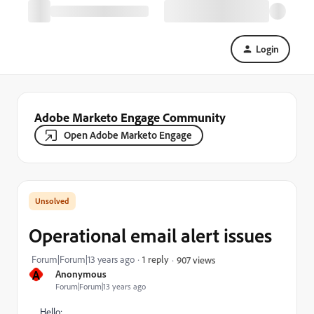
Login
Adobe Marketo Engage Community
Open Adobe Marketo Engage
Operational email alert issues
Forum|Forum|13 years ago
1 reply
907 views
A
Anonymous
Forum|Forum|13 years ago
Hello: