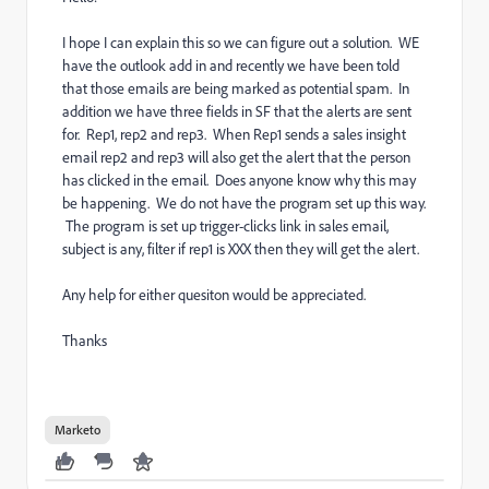
I hope I can explain this so we can figure out a solution. WE
have the outlook add in and recently we have been told
that those emails are being marked as potential spam. In
addition we have three fields in SF that the alerts are sent
for. Rep1, rep2 and rep3. When Rep1 sends a sales insight
email rep2 and rep3 will also get the alert that the person
has clicked in the email. Does anyone know why this may
be happening. We do not have the program set up this way.
The program is set up trigger-clicks link in sales email,
subject is any, filter if rep1 is XXX then they will get the alert.
Any help for either quesiton would be appreciated.
Thanks
Marketo