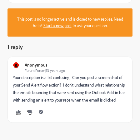
This post is no longer active and is closed to new replies. Need
help?
Start a new post
to ask your question.
1 reply
A
Anonymous
Forum|Forum|13 years ago
Your description is a bit confusing. Can you post a screen shot of
your Send Alert flow action? I don't understand what relationship
the emails bouncing that were sent using the Outlook Add-in has
with sending an alert to your reps when the email is clicked.