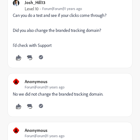
Josh_Hill13
Level 10
Forum|Forum|11 years ago
Can you do a test and see if your clicks come through?
Did you also change the branded tracking domain?
I'd check with Support
A
Anonymous
Forum|Forum|11 years ago
No we did not change the branded tracking domain.
A
Anonymous
Forum|Forum|11 years ago