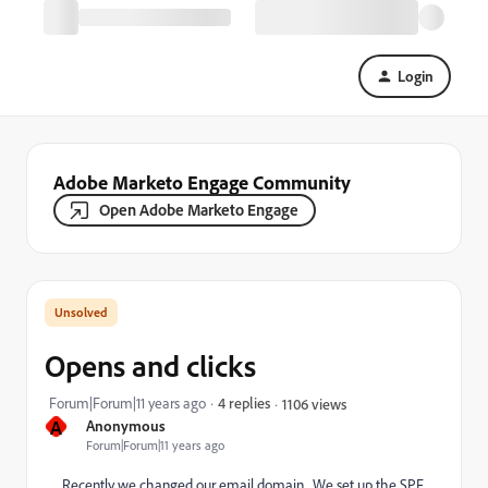
Login
Adobe Marketo Engage Community
Open Adobe Marketo Engage
Opens and clicks
Forum|Forum|11 years ago
4 replies
1106 views
A
Anonymous
Forum|Forum|11 years ago
Recently we changed our email domain. We set up the SPF