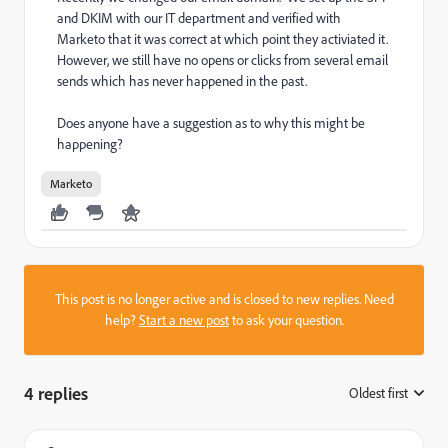
and DKIM with our IT department and verified with
Marketo that it was correct at which point they activiated it.
However, we still have no opens or clicks from several email
sends which has never happened in the past.
Does anyone have a suggestion as to why this might be
happening?
Marketo
This post is no longer active and is closed to new replies. Need
help?
Start a new post
to ask your question.
4 replies
Oldest first
: