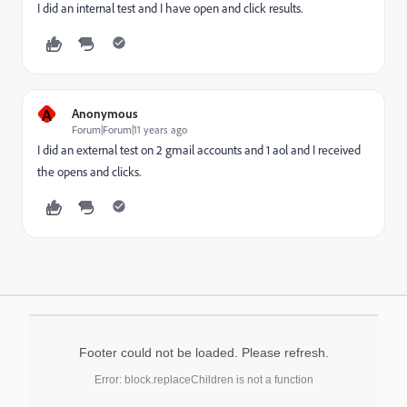
I did an internal test and I have open and click results.
A
Anonymous
Forum|Forum|11 years ago
I did an external test on 2 gmail accounts and 1 aol and I received
the opens and clicks.
Footer could not be loaded. Please refresh.
Error: block.replaceChildren is not a function