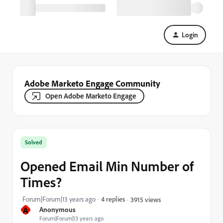
Login
Adobe Marketo Engage Community
Open Adobe Marketo Engage
Solved
Opened Email Min Number of
Times?
Forum|Forum|13 years ago
4 replies
3915 views
A
Anonymous
Forum|Forum|13 years ago