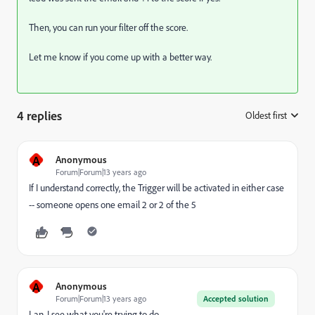
Then, you can run your filter off the score.
Let me know if you come up with a better way.
4 replies
Oldest first
:
A
Anonymous
Forum|Forum|13 years ago
If I understand correctly, the Trigger will be activated in either case
-- someone opens one email 2 or 2 of the 5
A
Anonymous
Forum|Forum|13 years ago
Accepted solution
Lan, I see what you're trying to do.