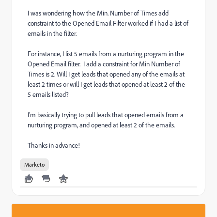
I was wondering how the Min. Number of Times add
constraint to the Opened Email Filter worked if I had a list of
emails in the filter.
For instance, I list 5 emails from a nurturing program in the
Opened Email filter. I add a constraint for Min Number of
Times is 2. Will I get leads that opened any of the emails at
least 2 times or will I get leads that opened at least 2 of the
5 emails listed?
I'm basically trying to pull leads that opened emails from a
nurturing program, and opened at least 2 of the emails.
Thanks in advance!
Marketo