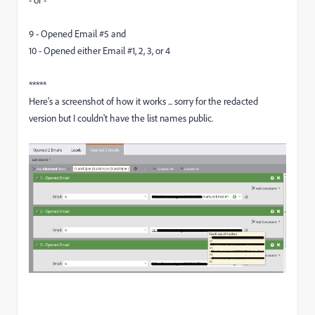
- or -
9 - Opened Email #5 and
10 - Opened either Email #1, 2, 3, or 4
*****
Here's a screenshot of how it works ... sorry for the redacted
version but I couldn't have the list names public.