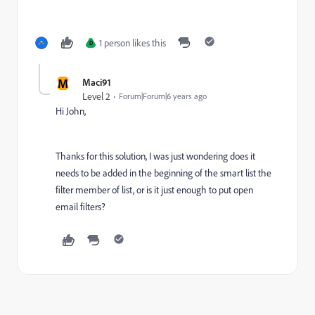
1 person likes this
D
M
Maci91
Level 2
Forum|Forum|6 years ago
Hi John,
Thanks for this solution, I was just wondering does it
needs to be added in the beginning of the smart list the
filter member of list, or is it just enough to put open
email filters?