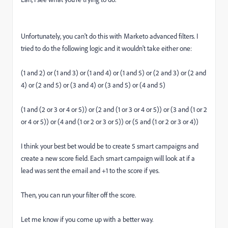
Unfortunately, you can't do this with Marketo advanced filters. I
tried to do the following logic and it wouldn't take either one:
(1 and 2) or (1 and 3) or (1 and 4) or (1 and 5) or (2 and 3) or (2 and
4) or (2 and 5) or (3 and 4) or (3 and 5) or (4 and 5)
(1 and (2 or 3 or 4 or 5)) or (2 and (1 or 3 or 4 or 5)) or (3 and (1 or 2
or 4 or 5)) or (4 and (1 or 2 or 3 or 5)) or (5 and (1 or 2 or 3 or 4))
I think your best bet would be to create 5 smart campaigns and
create a new score field. Each smart campaign will look at if a
lead was sent the email and +1 to the score if yes.
Then, you can run your filter off the score.
Let me know if you come up with a better way.