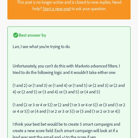
This post is no longer active and is closed to new replies. Need
help?
Start a new post
to ask your question.
Best answer by
Lan, I see what you're trying to do.
Unfortunately, you can't do this with Marketo advanced filters. I
tried to do the following logic and it wouldn't take either one:
(1 and 2) or (1 and 3) or (1 and 4) or (1 and 5) or (2 and 3) or (2 and
4) or (2 and 5) or (3 and 4) or (3 and 5) or (4 and 5)
(1 and (2 or 3 or 4 or 5)) or (2 and (1 or 3 or 4 or 5)) or (3 and (1 or 2
or 4 or 5)) or (4 and (1 or 2 or 3 or 5)) or (5 and (1 or 2 or 3 or 4))
I think your best bet would be to create 5 smart campaigns and
create a new score field. Each smart campaign will look at if a
lead was sent the email and +1 to the score if yes.