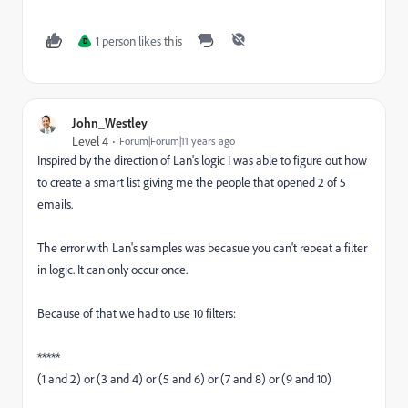
1 person likes this
D
John_Westley
Level 4
Forum|Forum|11 years ago
Inspired by the direction of Lan's logic I was able to figure out how
to create a smart list giving me the people that opened 2 of 5
emails.
The error with Lan's samples was becasue you can't repeat a filter
in logic. It can only occur once.
Because of that we had to use 10 filters:
*****
(1 and 2) or (3 and 4) or (5 and 6) or (7 and 8) or (9 and 10)