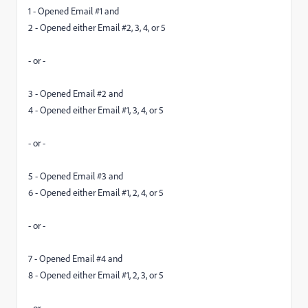
1 - Opened Email #1 and
2 - Opened either Email #2, 3, 4, or 5
- or -
3 - Opened Email #2 and
4 - Opened either Email #1, 3, 4, or 5
- or -
5 - Opened Email #3 and
6 - Opened either Email #1, 2, 4, or 5
- or -
7 - Opened Email #4 and
8 - Opened either Email #1, 2, 3, or 5