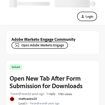
Login
Adobe Marketo Engage Community
Open Adobe Marketo Engage
Solved
Open New Tab After Form
Submission for Downloads
Forum|Forum|4 years ago
1 reply
1743 views
M
mattcastro23
Level 1
Forum|Forum|4 years ago