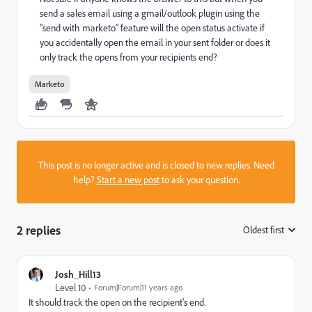
send a sales email using a gmail/outlook plugin using the
"send with marketo" feature will the open status activate if
you accidentally open the email in your sent folder or does it
only track the opens from your recipients end?
Marketo
This post is no longer active and is closed to new replies. Need
help?
Start a new post
to ask your question.
2 replies
Oldest first
:
Josh_Hill13
Level 10
Forum|Forum|11 years ago
It should track the open on the recipient's end.