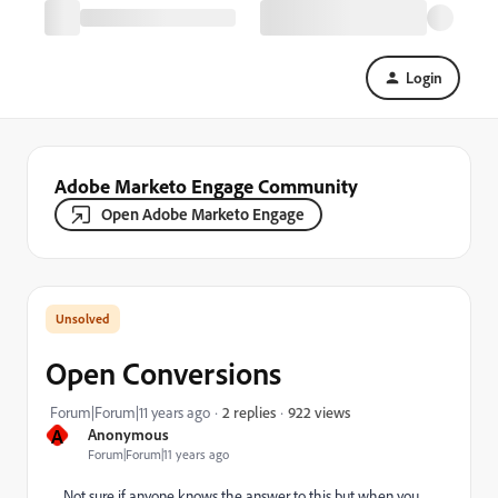
Login
Adobe Marketo Engage Community
Open Adobe Marketo Engage
Open Conversions
922 views
Forum|Forum|11 years ago
2 replies
A
Anonymous
Forum|Forum|11 years ago
Not sure if anyone knows the answer to this but when you