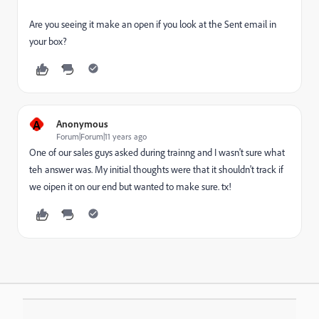
Are you seeing it make an open if you look at the Sent email in
your box?
A
Anonymous
Forum|Forum|11 years ago
One of our sales guys asked during trainng and I wasn't sure what
teh answer was. My initial thoughts were that it shouldn't track if
we oipen it on our end but wanted to make sure. tx!