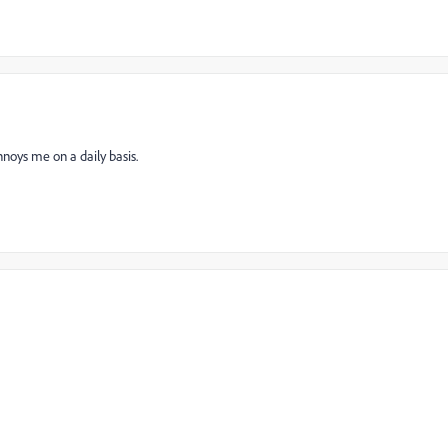
nnoys me on a daily basis.