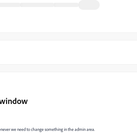
 window
never we need to change something in the admin area.