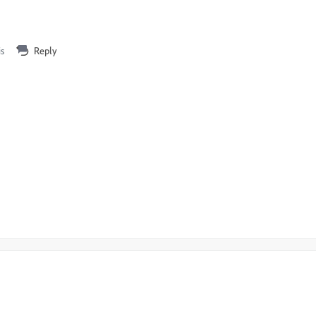
is
Reply