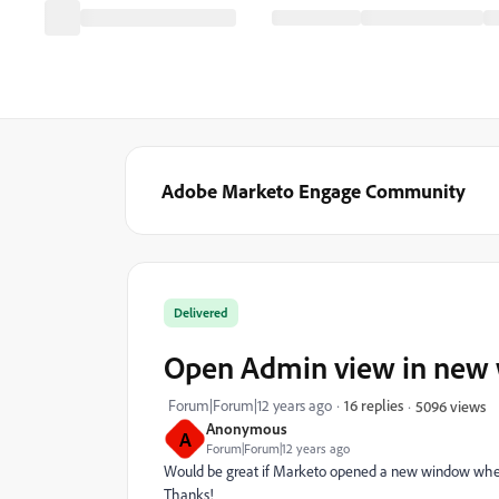
Adobe Marketo Engage Community
Delivered
Open Admin view in new
Forum|Forum|12 years ago
16 replies
5096 views
Anonymous
A
Forum|Forum|12 years ago
Would be great if Marketo opened a new window whe
Thanks!