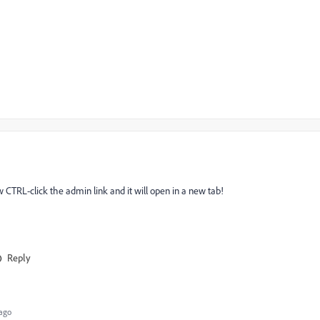
ow CTRL-click the admin link and it will open in a new tab!
Reply
ago