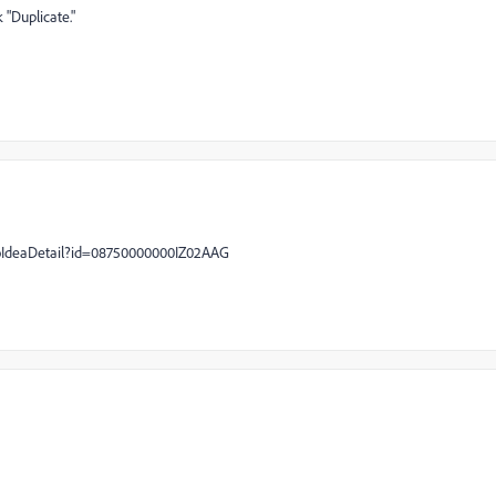
 "Duplicate."
oIdeaDetail?id=08750000000IZ02AAG