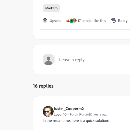
Marketo
Upvote
17 people like this
Reply
E
16 replies
Justin_Cooperm2
Level 10
Forum|Forum|12 years ago
In the meantime, here is a quick solution: