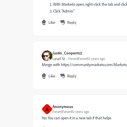
With Marketo open, right-click the tab and click
Click "Admin."
Like
Reply
Justin_Cooperm2
Level 10
Forum|Forum|12 years ago
Merge with https://community.marketo.com/Market
Like
Reply
Anonymous
A
Forum|Forum|12 years ago
Yes You can open it in a new tab if that helps