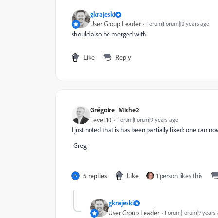
gkrajeski
User Group Leader
Forum|Forum|10 years ago
should also be merged with
Like
Reply
Grégoire_Miche2
Level 10
Forum|Forum|9 years ago
I just noted that is has been partially fixed: one can n
-Greg
5 replies
Like
1 person likes this
gkrajeski
User Group Leader
Forum|Forum|9 years 