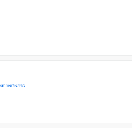
#comment-24475