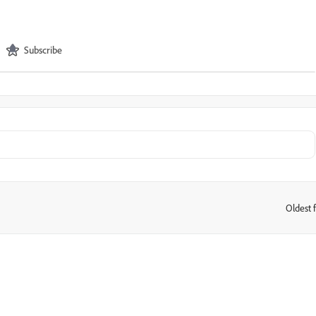
Subscribe
Oldest f
: