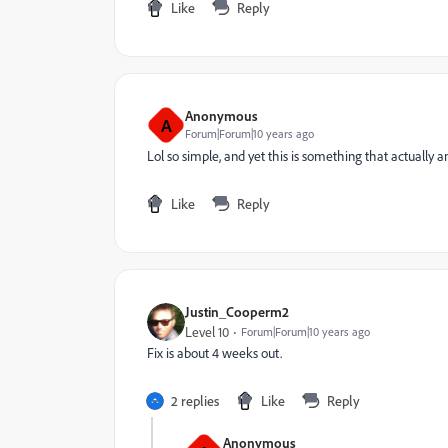
Like
Reply
Anonymous
A
Forum|Forum|10 years ago
Lol so simple, and yet this is something that actually a
Like
Reply
Justin_Cooperm2
Level 10
Forum|Forum|10 years ago
Fix is about 4 weeks out.
2 replies
Like
Reply
Anonymous