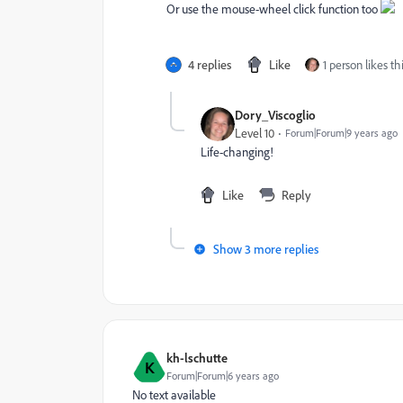
Or use the mouse-wheel click function too
4 replies
Like
1 person likes th
Dory_Viscoglio
Level 10
Forum|Forum|9 years ago
Life-changing!
Like
Reply
Show 3 more replies
kh-lschutte
K
Forum|Forum|6 years ago
No text available