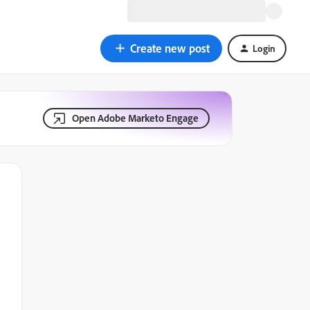
Create new post
Login
Open Adobe Marketo Engage