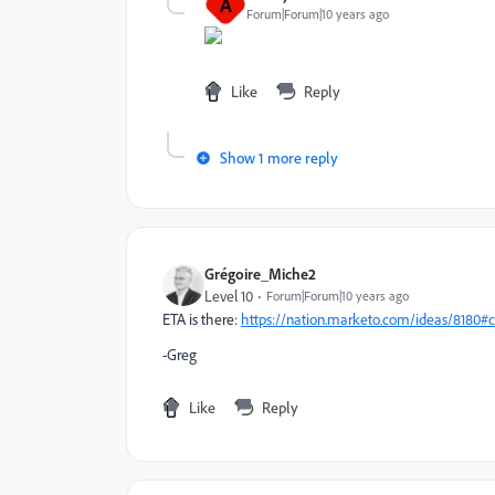
A
Forum|Forum|10 years ago
Like
Reply
Show 1 more reply
Grégoire_Miche2
Level 10
Forum|Forum|10 years ago
ETA is there:
https://nation.marketo.com/ideas/8180
-Greg
Like
Reply