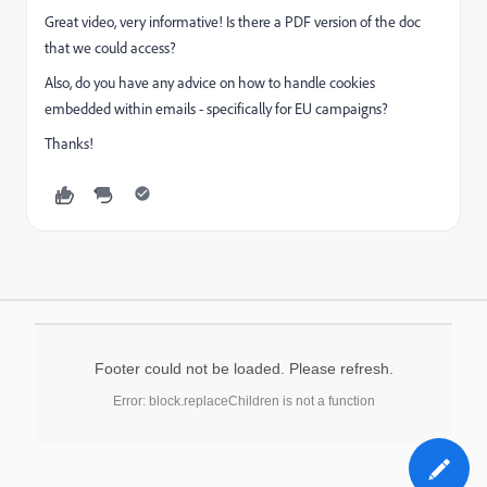
Great video, very informative! Is there a PDF version of the doc
that we could access?
Also, do you have any advice on how to handle cookies
embedded within emails - specifically for EU campaigns?
Thanks!
Footer could not be loaded. Please refresh.
Error: block.replaceChildren is not a function