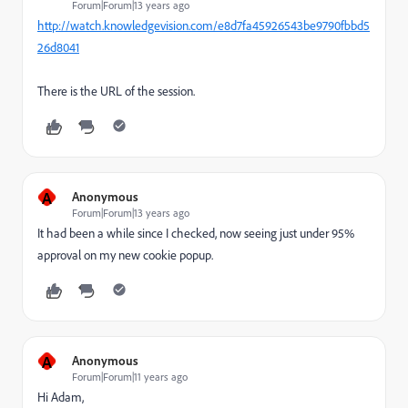
Forum|Forum|13 years ago
http://watch.knowledgevision.com/e8d7fa45926543be9790fbbd5
26d8041
There is the URL of the session.
A
Anonymous
Forum|Forum|13 years ago
It had been a while since I checked, now seeing just under 95%
approval on my new cookie popup.
A
Anonymous
Forum|Forum|11 years ago
Hi Adam,