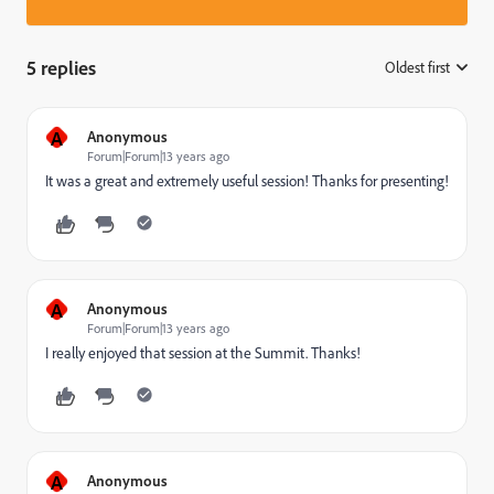
5 replies
Oldest first
:
A
Anonymous
Forum|Forum|13 years ago
It was a great and extremely useful session! Thanks for presenting!
A
Anonymous
Forum|Forum|13 years ago
I really enjoyed that session at the Summit. Thanks!
A
Anonymous