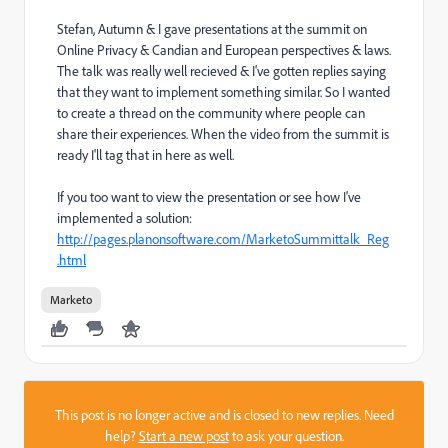
Stefan, Autumn & I gave presentations at the summit on
Online Privacy & Candian and European perspectives & laws.
The talk was really well recieved & I've gotten replies saying
that they want to implement something similar. So I wanted
to create a thread on the community where people can
share their experiences. When the video from the summit is
ready I'll tag that in here as well.
If you too want to view the presentation or see how I've
implemented a solution:
http://pages.planonsoftware.com/MarketoSummittalk_Reg
.html
Marketo
This post is no longer active and is closed to new replies. Need
help?
Start a new post
to ask your question.