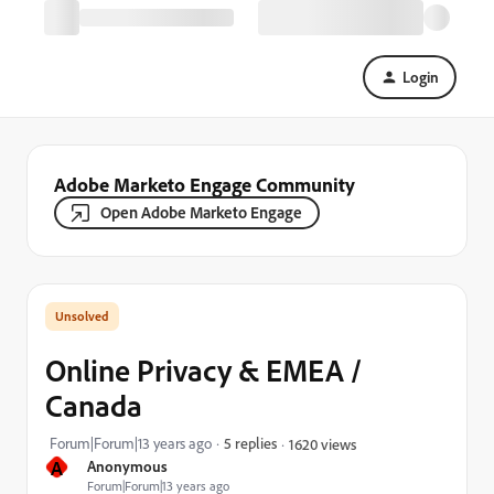
Login
Adobe Marketo Engage Community
Open Adobe Marketo Engage
Online Privacy & EMEA /
Canada
Forum|Forum|13 years ago
5 replies
1620 views
A
Anonymous
Forum|Forum|13 years ago