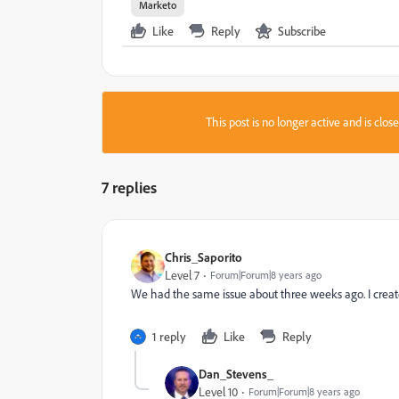
Marketo
Like
Reply
Subscribe
This post is no longer active and is clo
7 replies
Chris_Saporito
Level 7
Forum|Forum|8 years ago
We had the same issue about three weeks ago. I create
1 reply
Like
Reply
Dan_Stevens_
Level 10
Forum|Forum|8 years ago