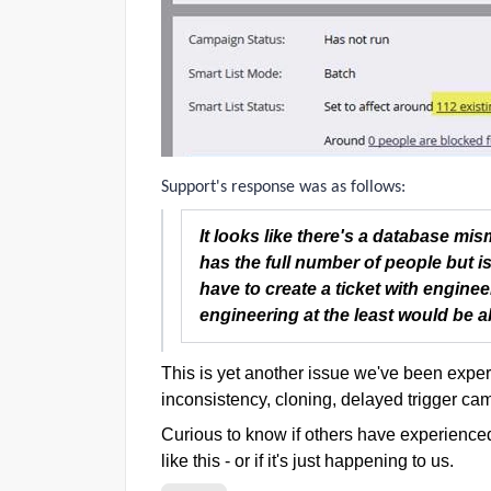
Support's response was as follows:
It looks like there's a database mis
has the full number of people but is 
have to create a ticket with enginee
engineering at the least would be abl
This is yet another issue we've been experie
inconsistency, cloning, delayed trigger ca
Curious to know if others have experience
like this - or if it's just happening to us.