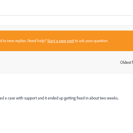
sed to new replies. Need help?
Start a new post
to ask your question.
Oldest f
:
d a case with support and it ended up getting fixed in about two weeks..