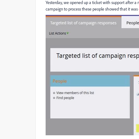
Yesterday, we opened up a ticket with support after a
campaign to process these people showed that it was o