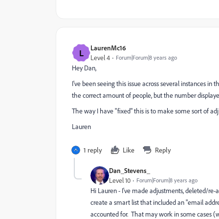
LaurenMc16
L
Level 4
Forum|Forum|8 years ago
Hey Dan,
I've been seeing this issue across several instances in t
the correct amount of people, but the number displayed
The way I have "fixed" this is to make some sort of adj
Lauren
1 reply
Like
Reply
Dan_Stevens_
Level 10
Forum|Forum|8 years ago
Hi Lauren - I've made adjustments, deleted/re-ad
create a smart list that included an "email address
accounted for. That may work in some cases (wh