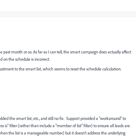
he past month or so. As far as I can tell, the smart campaign does actually affect
 on the schedule is incorrect.
ustment to the smart list, which seems to reset the schedule calculation.
ded the smart list, etc., and still no fix. Support provided a "workaround" to
 is" filter (rather than include a "member of list" filter) to ensure all leads are
en the list is a manageable number) but it doesn't address the underlying