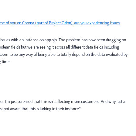
ose of you on Corona (part of Project Orion), are you experiencing issues
issues with an instance on app-sjh. The problem has now been dragging on
oolean fields but we are seeing it across all different data fields including
 seem to be any way of being able to totally depend on the data evaluated by
g time.
go. I'm just surprised that this isn't affecting more customers. And why just a
 not aware that this is lurking in their instance?