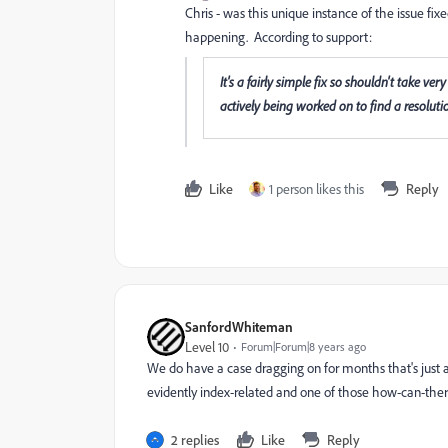
Chris - was this unique instance of the issue fix
happening. According to support:
It's a fairly simple fix so shouldn't take ver
actively being worked on to find a resolutio
Like
1 person likes this
Reply
SanfordWhiteman
Level 10
Forum|Forum|8 years ago
We do have a case dragging on for months that's just as
evidently index-related and one of those how-can-ther
2 replies
Like
Reply