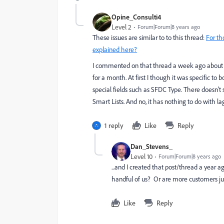
Opine_Consulti4
Level 2
Forum|Forum|8 years ago
These issues are similar to to this thread:
For th
explained here?
I commented on that thread a week ago about 
for a month. At first I though it was specific to b
special fields such as SFDC Type. There doesn't
Smart Lists. And no, it has nothing to do with la
1 reply
Like
Reply
Dan_Stevens_
Level 10
Forum|Forum|8 years ago
...and I created that post/thread a year a
handful of us? Or are more customers just
Like
Reply