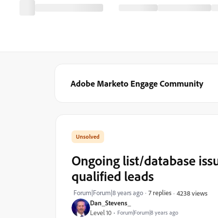
Adobe Marketo Engage Community
Ongoing list/database iss
qualified leads
Forum|Forum|8 years ago
7 replies
4238 views
Dan_Stevens_
Level 10
Forum|Forum|8 years ago