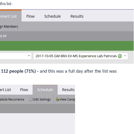
is list:
y
112 people (71%) -
and this was a full day after the list was