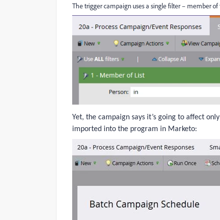
The trigger campaign uses a single filter – member of th
Yet, the campaign says it’s going to affect onl
imported into the program in Marketo: