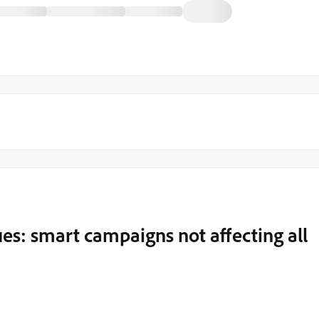
ues: smart campaigns not affecting all