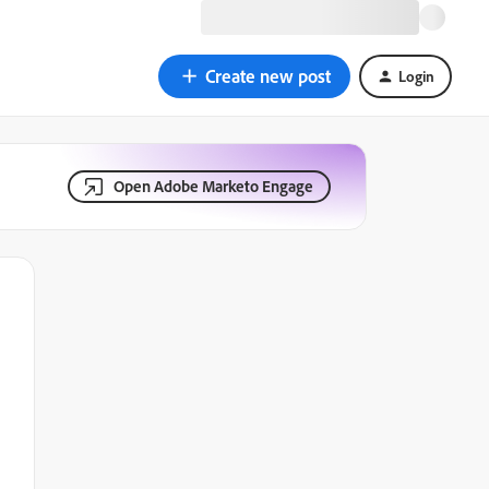
Create new post
Login
Open Adobe Marketo Engage