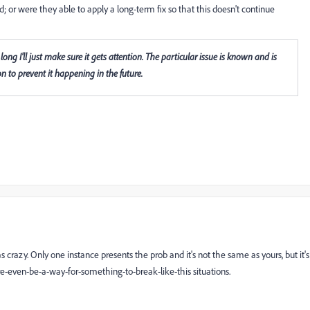
ed; or were they able to apply a long-term fix so that this doesn't continue
y long I'll just make sure it gets attention. The particular issue is known and is
n to prevent it happening in the future.
 crazy. Only one instance presents the prob and it's not the same as yours, but it's
e-even-be-a-way-for-something-to-break-like-this situations.