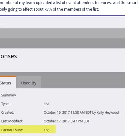
 member of my team uploaded a list of event attendees to process and the smart
nly going to affect about 75% of the members of the list: