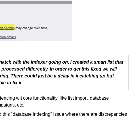
match with the indexer going on. I created a smart list that
processed differently. In order to get this fixed we will
ring. There could just be a delay in it catching up but
e to fix it.
ncing wit core functionality, like list import, database
mpaigns, etc.
d this "database indexing" issue where there are discrepancies