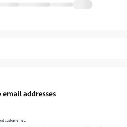
e email addresses
ent customer list.