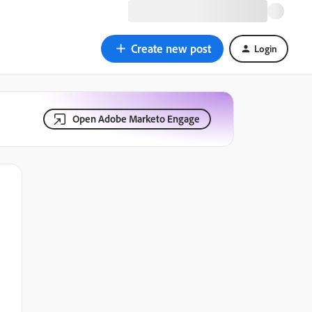
Create new post
Login
Open Adobe Marketo Engage