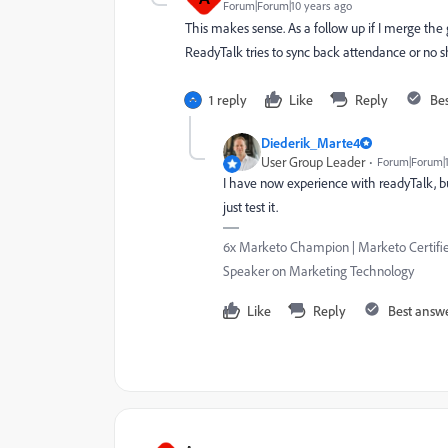
Forum|Forum|10 years ago
This makes sense. As a follow up if I merge th
ReadyTalk tries to sync back attendance or no sh
1 reply
Like
Reply
Be
Diederik_Marte4
User Group Leader
Forum|Forum|1
I have now experience with readyTalk, but 
just test it.
6x Marketo Champion | Marketo Certified
Speaker on Marketing Technology
Like
Reply
Best answ