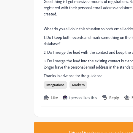
Good thing is I got massive amounts of registrations. 
registered with their personal email address and since
created.
What do you all do in this situation so both email addre
1. Do I keep both records and mark something on the lea
database?
2. Do I merge the lead with the contact and keep the 
3. Do I merge the lead into the existing contact but and
longer have the personal email address in the standar
Thanks in advance for the guidance
Integrations
Marketo
Like
1 person likes this
Reply
This post is no longer active and is clo