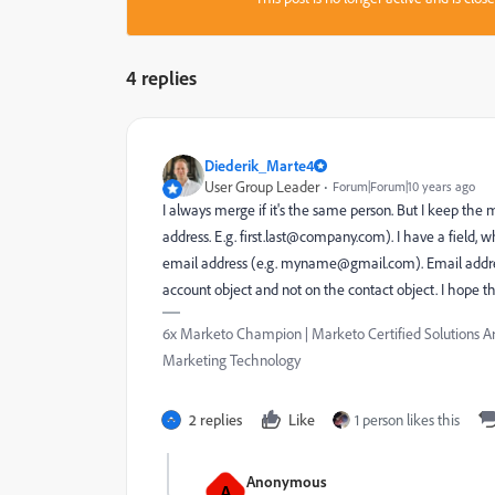
4 replies
Diederik_Marte4
User Group Leader
Forum|Forum|10 years ago
I always merge if it's the same person. But I keep the
address. E.g.
first.last@company.com
). I have a field, 
email address (e.g.
myname@gmail.com
). Email addr
account object and not on the contact object. I hope th
6x Marketo Champion | Marketo Certified Solutions Ar
Marketing Technology
2 replies
Like
1 person likes this
Anonymous
A