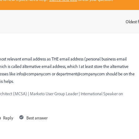
Oldest f
:
 most relevant email address as THE email address (personal business email
which is called älternative email address, which I at least store the alternative
esses like
info@company.com
or
department@company.com
should be on the
is helps.
chitect (MCSA) | Marketo User Group Leader | International Speaker on
Reply
Best answer