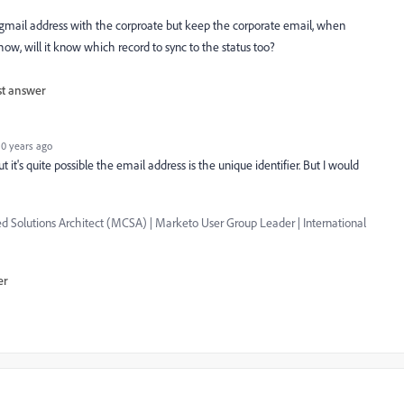
e gmail address with the corproate but keep the corporate email, when
ow, will it know which record to sync to the status too?
st answer
0 years ago
it's quite possible the email address is the unique identifier. But I would
 Solutions Architect (MCSA) | Marketo User Group Leader | International
er