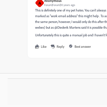
Anonymous
A
Forum|Forum|10 years ago
This is definitely one of my pet hates. You can't alway
marked as "work email address" this might help . To ad
the same person, however, I would only do this after t
webex) but as @Diederik Martens said it is possible tha
Unfortunately this is quite a manual job and I haven't 
Like
Reply
Best answer