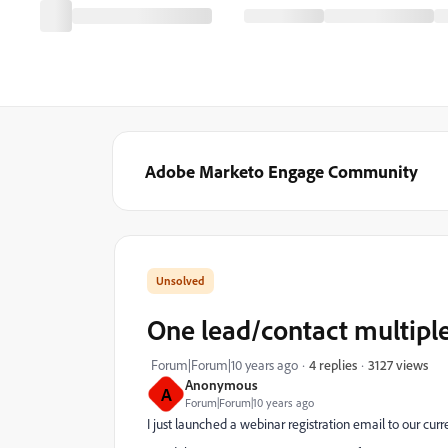
Adobe Marketo Engage Community
One lead/contact multipl
3127 views
Forum|Forum|10 years ago
4 replies
Anonymous
A
Forum|Forum|10 years ago
I just launched a webinar registration email to our curr