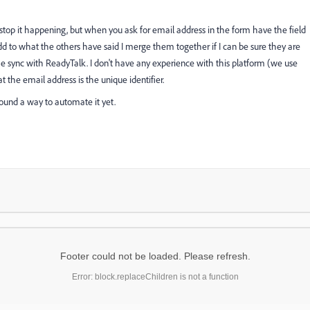
s stop it happening, but when you ask for email address in the form have the field
d to what the others have said I merge them together if I can be sure they are
he sync with ReadyTalk. I don't have any experience with this platform (we use
t the email address is the unique identifier.
found a way to automate it yet.
Footer could not be loaded. Please refresh.
Error: block.replaceChildren is not a function