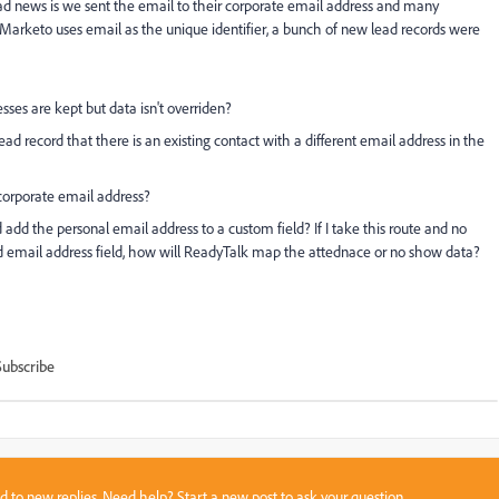
Bad news is we sent the email to their corporate email address and many
 Marketo uses email as the unique identifier, a bunch of new lead records were
sses are kept but data isn't overriden?
d record that there is an existing contact with a different email address in the
corporate email address?
 add the personal email address to a custom field? If I take this route and no
d email address field, how will ReadyTalk map the attednace or no show data?
Subscribe
sed to new replies. Need help?
Start a new post
to ask your question.