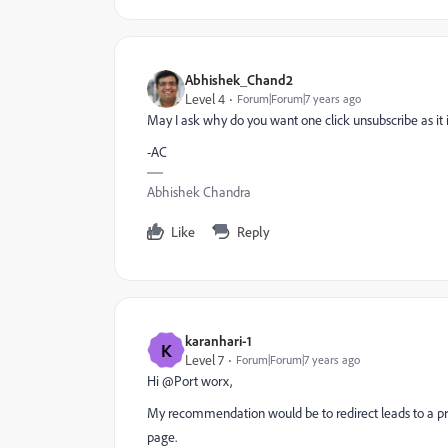
Abhishek_Chand2
Level 4
Forum|Forum|7 years ago
May I ask why do you want one click unsubscribe as it i
-AC
Abhishek Chandra
Like
Reply
karanhari-1
K
Level 7
Forum|Forum|7 years ago
Hi @Port worx​,
My recommendation would be to redirect leads to a pr
page.