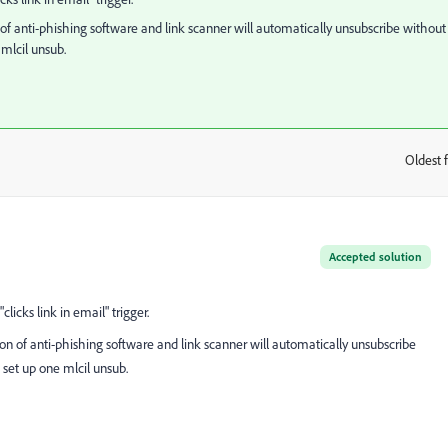
 of anti-phishing software and link scanner will automatically unsubscribe without
 mlcil unsub.
Oldest f
:
Accepted solution
icks link in email" trigger.
ion of anti-phishing software and link scanner will automatically unsubscribe
 set up one mlcil unsub.