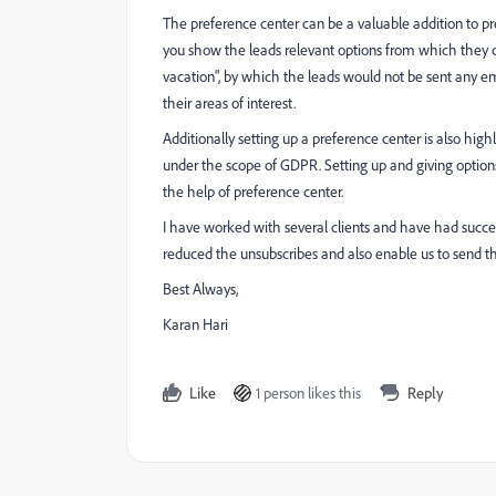
The preference center can be a valuable addition to pr
you show the leads relevant options from which they can
vacation", by which the leads would not be sent any em
their areas of interest.
Additionally setting up a preference center is also h
under the scope of GDPR. Setting up and giving optio
the help of preference center.
I have worked with several clients and have had succe
reduced the unsubscribes and also enable us to send t
Best Always,
Karan Hari
Like
1 person likes this
Reply