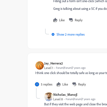
Filling out a form isn't one-click (which i
Greg is talking about using a SC if you d
Like
Reply
Show 2 more replies
Jay_Herrera2
Level 1
Forum|Forum|7 years ago
I think one click should be totally safe as long as your 
5 replies
Like
Reply
Nicholas_Manojl
Level 8
Forum|Forum|7 years ago
But if they visit the web page and close the br