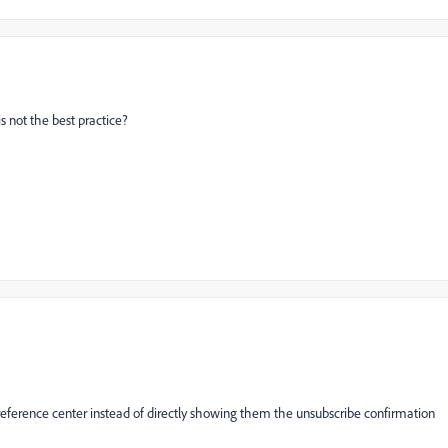
s not the best practice?
eference center instead of directly showing them the unsubscribe confirmation