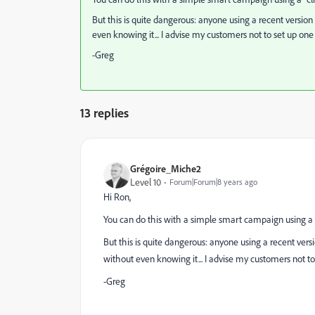
But this is quite dangerous: anyone using a recent version
even knowing it... I advise my customers not to set up one
-Greg
13 replies
Grégoire_Miche2
Level 10
Forum|Forum|8 years ago
Hi Ron,
You can do this with a simple smart campaign using a "cl
But this is quite dangerous: anyone using a recent vers
without even knowing it... I advise my customers not to
-Greg