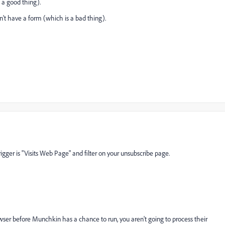
s a good thing).
on't have a form (which is a bad thing).
trigger is "Visits Web Page" and filter on your unsubscribe page.
owser before Munchkin has a chance to run, you aren't going to process their