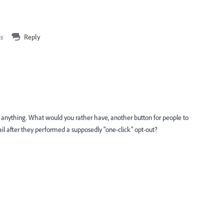
is
Reply
" anything. What would you rather have, another button for people to
il after they performed a supposedly "one-click" opt-out?