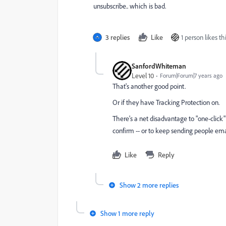
unsubscribe.. which is bad.
3 replies
Like
1 person likes th
SanfordWhiteman
Level 10
Forum|Forum|7 years ago
That's another good point.
Or if they have Tracking Protection on.
There's a net disadvantage to "one-click
confirm -- or to keep sending people ema
Like
Reply
Show 2 more replies
Show 1 more reply