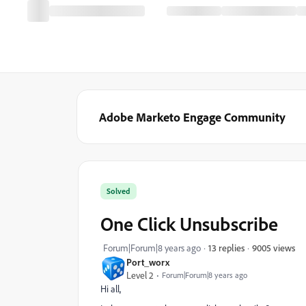
Adobe Marketo Engage Community
Solved
One Click Unsubscribe
9005 views
Forum|Forum|8 years ago
13 replies
Port_worx
Level 2
Forum|Forum|8 years ago
Hi all,