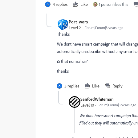
4 replies
Like
1 person likes this
Port_worx
Level 2
Forum|Forum|8 years ago
Thanks
We dont have smart campaign that will change the
automatically unsubscribe without any smart 
iS that normal sir?
thanks
3 replies
Like
Reply
SanfordWhiteman
Level 10
Forum|Forum|8 years ago
We dont have smart campaign that wi
filled out they will automatically 