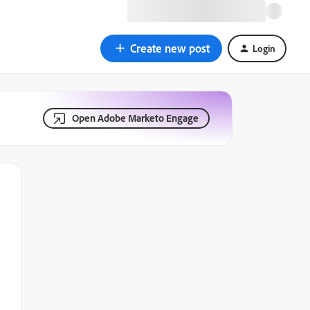
Create new post
Login
Open Adobe Marketo Engage