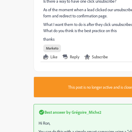
Is there a way to have one click unsubscribe?
As of the moment when a lead clicked our unsubscribed
form and redirect to confirmation page.
What I want them to do is after they click unsubscribed
What do you think is the best practice on this
thanks
Marketo
Like
Reply
Subscribe
This post is no longer active and is clo
Best answer by
Grégoire_Miche2
Hi Ron,
You can do this with a simple smart campaign using a "click