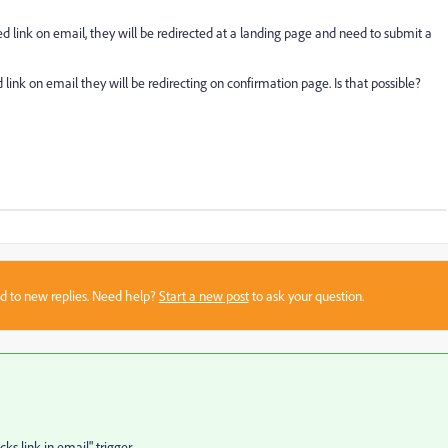
 link on email, they will be redirected at a landing page and need to submit a
 link on email they will be redirecting on confirmation page. Is that possible?
sed to new replies. Need help?
Start a new post
to ask your question.
s link in email" trigger.