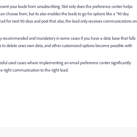
event your leads from unsubscribing. Not only does the preference center helps
 choose from, but its also enables the leads to go for options like a "90 day
ail for next 90 days and post that also, the lead only receives communications on
ighly recommended and mandatory in some cases if you have a data base that falls
ns to delete ones own data, and other customized options become possible with
ssful used cases where implementing an email preference center significantly
he right communication to the right lead.