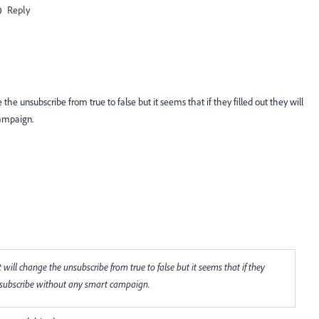
Reply
 unsubscribe from true to false but it seems that if they filled out they will
campaign.
ll change the unsubscribe from true to false but it seems that if they
unsubscribe without any smart campaign.