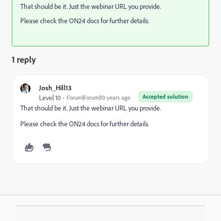
That should be it. Just the webinar URL you provide.
Please check the ON24 docs for further details.
1 reply
Josh_Hill13
Accepted solution
Level 10
Forum|Forum|10 years ago
That should be it. Just the webinar URL you provide.
Please check the ON24 docs for further details.