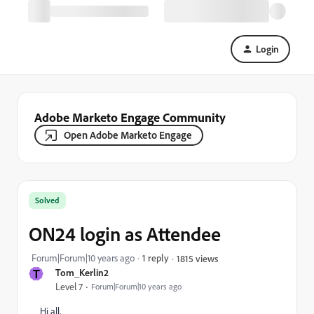
Login
Adobe Marketo Engage Community
Open Adobe Marketo Engage
Solved
ON24 login as Attendee
Forum|Forum|10 years ago
1 reply
1815 views
T
Tom_Kerlin2
Level 7
Forum|Forum|10 years ago
Hi all,