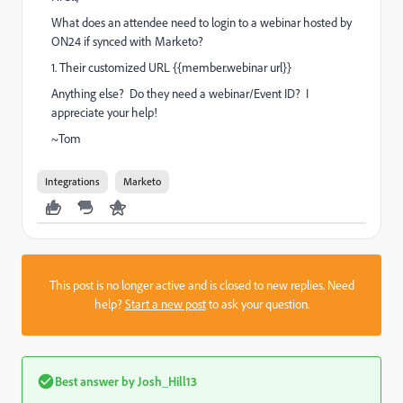
What does an attendee need to login to a webinar hosted by
ON24 if synced with Marketo?
1. Their customized URL {{member.webinar url}}
Anything else? Do they need a webinar/Event ID? I
appreciate your help!
~Tom
Integrations
Marketo
This post is no longer active and is closed to new replies. Need
help?
Start a new post
to ask your question.
Best answer by
Josh_Hill13