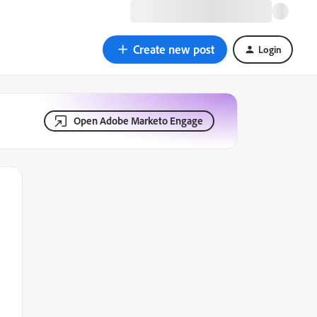
Create new post
Login
Open Adobe Marketo Engage