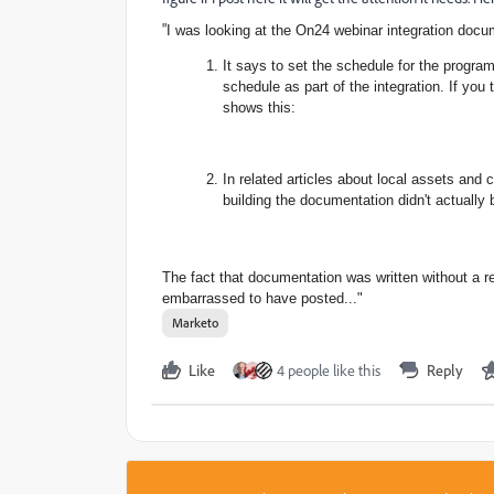
"
I was looking at the On24 webinar integration docu
It says to set the schedule
for the progra
schedule as part of the integration. If you
shows this:
In related articles about
local assets and 
building the documentation didn't actually 
The fact that documentation was written without a 
embarrassed to have posted..."
Marketo
Like
4 people like this
Reply