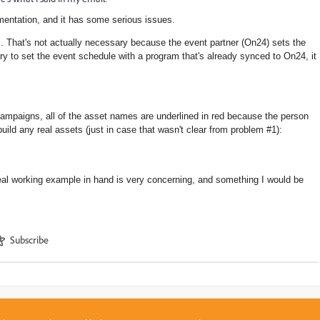
mentation, and it has some serious issues.
m. That's not actually necessary because the event partner (On24) sets the
 try to set the event schedule with a program that's already synced to On24, it
campaigns
, all of the asset names are underlined in red because the person
build any real assets (just in case that wasn't clear from problem #1):
real working example in hand is very concerning, and something I would be
Subscribe