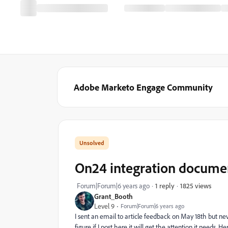
Adobe Marketo Engage Community
On24 integration document
1825 views
Forum|Forum|6 years ago
1 reply
Grant_Booth
Level 9
Forum|Forum|6 years ago
I sent an email to article feedback on May 18th but nev
figure if I post here it will get the attention it needs. H