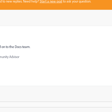
sed to new replies. Need help?
Start a new post
to ask your question.
d on to the Docs team.
nity Advisor