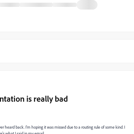
ation is really bad
er heard back. I'm hoping it was missed due to a routing rule of some kind. I
ere's what I said in my email.