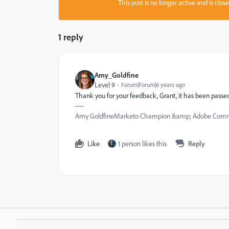
This post is no longer active and is clo
1 reply
Amy_Goldfine
Level 9
Forum|Forum|6 years ago
Thank you for your feedback, Grant, it has been passe
Amy GoldfineMarketo Champion &amp; Adobe Commu
Like
1 person likes this
Reply