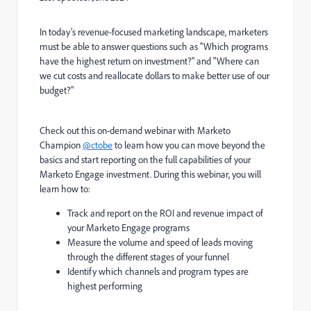
In today's revenue-focused marketing landscape, marketers
must be able to answer questions such as "Which programs
have the highest return on investment?" and "Where can
we cut costs and reallocate dollars to make better use of our
budget?"
Check out this on-demand webinar with Marketo
Champion
@ctobe
to learn how you can move beyond the
basics and start reporting on the full capabilities of your
Marketo Engage investment. During this webinar, you will
learn how to:
Track and report on the ROI and revenue impact of
your Marketo Engage programs
Measure the volume and speed of leads moving
through the different stages of your funnel
Identify which channels and program types are
highest performing