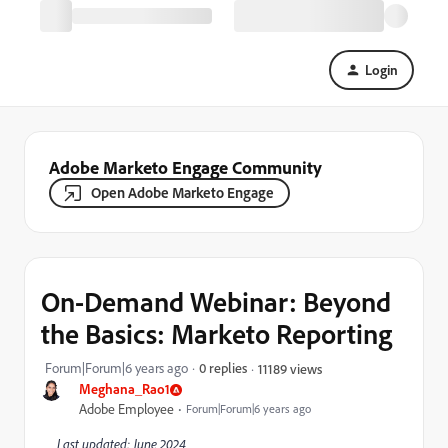
Login
Adobe Marketo Engage Community
Open Adobe Marketo Engage
On-Demand Webinar: Beyond
the Basics: Marketo Reporting
Forum|Forum|6 years ago
0 replies
11189 views
Meghana_Rao1
Adobe Employee
Forum|Forum|6 years ago
Last updated: June 2024