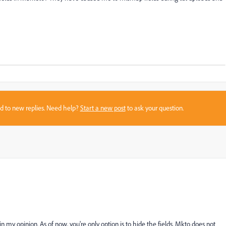
sed to new replies. Need help?
Start a new post
to ask your question.
n my opinion. As of now, you're only option is to hide the fields. Mkto does not