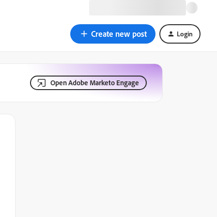
Create new post
Login
Open Adobe Marketo Engage