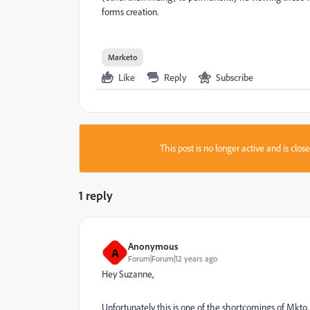
forms creation.
Marketo
Like
Reply
Subscribe
This post is no longer active and is clo
1 reply
Anonymous
A
Forum|Forum|12 years ago
Hey Suzanne,
Unfortunately this is one of the shortcomings of Mkto i