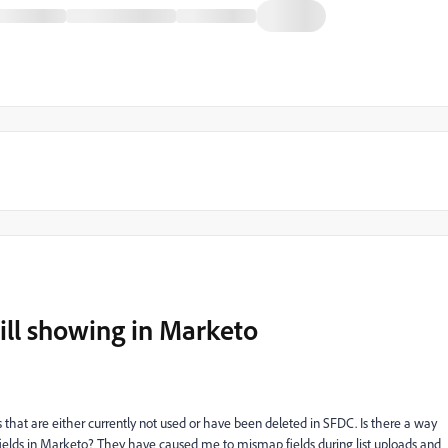
till showing in Marketo
 that are either currently not used or have been deleted in SFDC. Is there a way
fields in Marketo? They have caused me to mismap fields during list uploads and