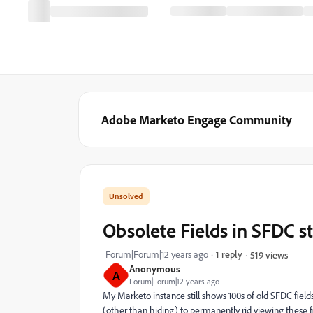
Adobe Marketo Engage Community
Obsolete Fields in SFDC s
Forum|Forum|12 years ago
1 reply
519 views
Anonymous
A
Forum|Forum|12 years ago
My Marketo instance still shows 100s of old SFDC fields
(other than hiding) to permanently rid viewing these 