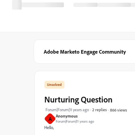
Adobe Marketo Engage Community
Nurturing Question
Forum|Forum|11 years ago
2 replies
866 views
Anonymous
A
Forum|Forum|11 years ago
Hello,