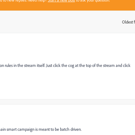
sed to new replies. Need help?
Start a new post
to ask your question.
Oldest f
:
on rules in the stream itself. Just click the cog at the top of the stream and click
in smart campaign is meant to be batch driven.