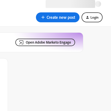
Create new post
Login
Open Adobe Marketo Engage