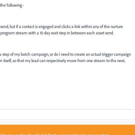
the following -
end, but if a contact is engaged and clicks a link within any of the nurture
 program stream with a 10 day wait step in between each asset send.
ow step of my batch campaign, or do I need to create an actual trigger campaign
 itself, so that my lead can respectively move from one stream to the next,