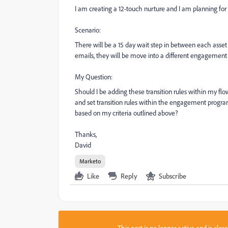
I am creating a 12-touch nurture and I am planning for 
Scenario:
There will be a 15 day wait step in between each asset s
emails, they will be move into a different engagement
My Question:
Should I be adding these transition rules within my fl
and set transition rules within the engagement program
based on my criteria outlined above?
Thanks,
David
Marketo
Like
Reply
Subscribe