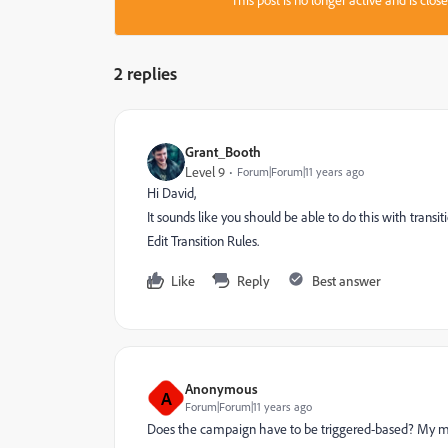
This post is no longer active and is clo
2 replies
Grant_Booth
Level 9
Forum|Forum|11 years ago
Hi David,
It sounds like you should be able to do this with transiti
Edit Transition Rules.
Like
Reply
Best answer
Anonymous
A
Forum|Forum|11 years ago
Does the campaign have to be triggered-based? My ma