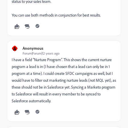
status to your sales team.
You can use both methods in conjunction for best results.
A
Anonymous
Forum|Forum|12 years ago
I have a field "Nurture Program". This shows the current nurture
program a lead is in (I have chosen that a lead can only be in 1
program at a time). I could create SFDC campaigns as well, but I
would have to filter out marketing nurture leads (not MQL yet), as
these should not be in Salesforce yet. Syncing a Marketo program
to Salesforce will result in every member to be synced to
Salesforce automatically.