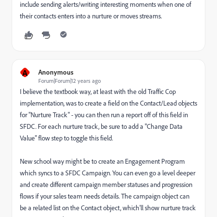
include sending alerts/writing interesting moments when one of
their contacts enters into a nurture or moves streams.
A
Anonymous
Forum|Forum|12 years ago
I believe the textbook way, at least with the old Traffic Cop
implementation, was to create a field on the Contact/Lead objects
for "Nurture Track" - you can then run a report off of this field in
SFDC. For each nurture track, be sure to add a "Change Data
Value" flow step to toggle this field.
New school way might be to create an Engagement Program
which syncs to a SFDC Campaign. You can even go a level deeper
and create different campaign member statuses and progression
flows if your sales team needs details. The campaign object can
be a related list on the Contact object, which'll show nurture track