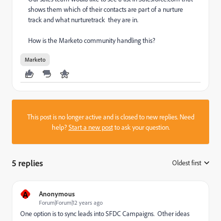
shows them which of their contacts are part of a nurture
track and what nurturetrack they are in.
How is the Marketo community handling this?
Marketo
This post is no longer active and is closed to new replies. Need
help?
Start a new post
to ask your question.
5 replies
Oldest first
:
A
Anonymous
Forum|Forum|12 years ago
One option is to sync leads into SFDC Campaigns. Other ideas