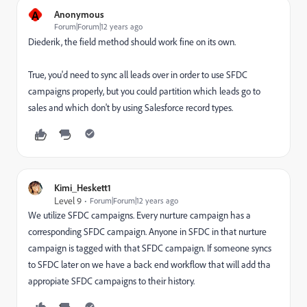
A
Anonymous
Forum|Forum|12 years ago
Diederik, the field method should work fine on its own.
True, you'd need to sync all leads over in order to use SFDC
campaigns properly, but you could partition which leads go to
sales and which don't by using Salesforce record types.
Kimi_Heskett1
Level 9
Forum|Forum|12 years ago
We utilize SFDC campaigns. Every nurture campaign has a
corresponding SFDC campaign. Anyone in SFDC in that nurture
campaign is tagged with that SFDC campaign. If someone syncs
to SFDC later on we have a back end workflow that will add tha
appropiate SFDC campaigns to their history.