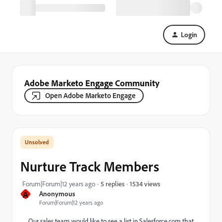
Login
Adobe Marketo Engage Community
Open Adobe Marketo Engage
Nurture Track Members
1534 views
Forum|Forum|12 years ago
5 replies
A
Anonymous
Forum|Forum|12 years ago
Our sales team would like to see a list in Salesforce.com that