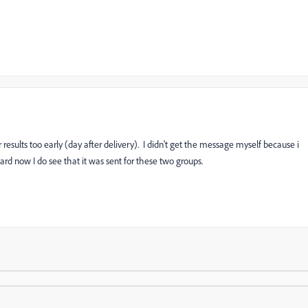
 results too early (day after delivery). I didn't get the message myself because i
d now I do see that it was sent for these two groups.