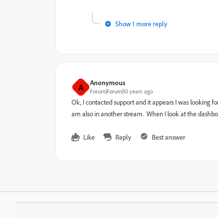
Show 1 more reply
Anonymous
A
Forum|Forum|10 years ago
Ok, I contacted support and it appears I was looking for
am also in another stream. When I look at the dashboar
Like
Reply
Best answer