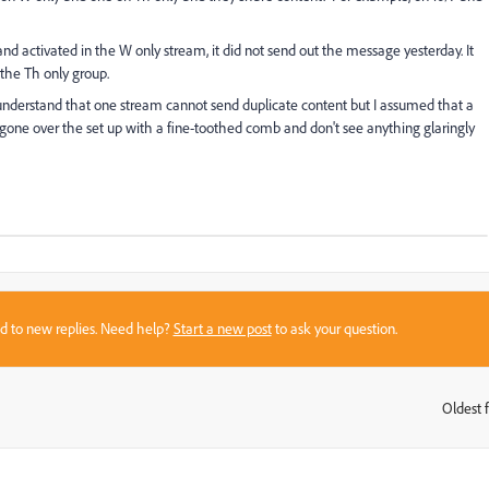
d activated in the W only stream, it did not send out the message yesterday. It
 the Th only group.
 understand that one stream cannot send duplicate content but I assumed that a
e gone over the set up with a fine-toothed comb and don't see anything glaringly
sed to new replies. Need help?
Start a new post
to ask your question.
Oldest f
: