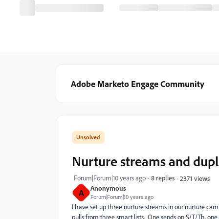
Adobe Marketo Engage Community
Nurture streams and dupl
Forum|Forum|10 years ago
8 replies
2371 views
Anonymous
A
Forum|Forum|10 years ago
I have set up three nurture streams in our nurture ca
pulls from three smart lists. One sends on S/T/Th, on