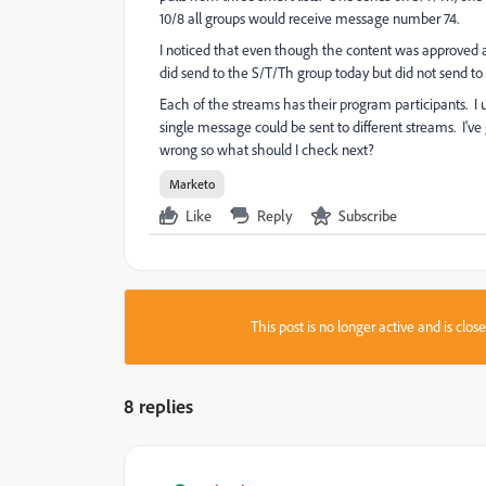
10/8 all groups would receive message number 74.
I noticed that even though the content was approved an
did send to the S/T/Th group today but did not send to
Each of the streams has their program participants. I
single message could be sent to different streams. I'v
wrong so what should I check next?
Marketo
Like
Reply
Subscribe
This post is no longer active and is clo
8 replies