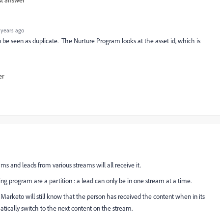
 years ago
 be seen as duplicate. The Nurture Program looks at the asset id, which is
er
s and leads from various streams will all receive it.
ng program are a partition : a lead can only be in one stream at a time.
arketo will still know that the person has received the content when in its
matically switch to the next content on the stream.