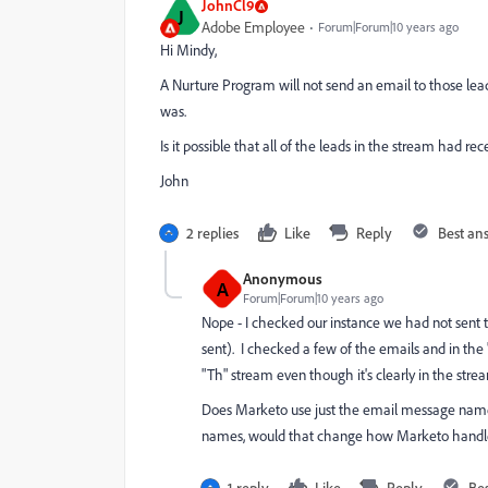
JohnCl9
J
Adobe Employee
Forum|Forum|10 years ago
Hi Mindy,
A Nurture Program will not send an email to those lea
was.
Is it possible that all of the leads in the stream had r
John
2 replies
Like
Reply
Best an
Anonymous
A
Forum|Forum|10 years ago
Nope - I checked our instance we had not sent t
sent). I checked a few of the emails and in the 
"Th" stream even though it's clearly in the stre
Does Marketo use just the email message name to
names, would that change how Marketo hand
1 reply
Like
Reply
Be