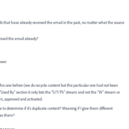
ds that have already received the email in the past, no matter what the source
eceived the email already?
swer
his one before (we do recycle content but this particular one had not been
"Used By" section it only lists the "S/T/Th" stream and not the "W" stream or
am, approved and activated.
 determine if it's duplicate content? Meaning if I give them different
les them?
st answer