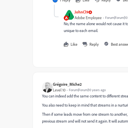
JohnCl9
J
Adobe Employee
Forum|Forum|10
No, the name alone would not cause it to
unique to each email.
Like
Reply
Best answ
Grégoire_Miche2
Level 10
Forum|Forum|10 years ago
You can indeed add the same content to different stream
You also need to keep in mind that streams in a nurturi
Then if some leads move from one stream to another, M
previous stream and will not send it again. It will auto