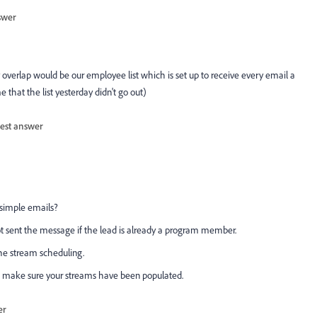
swer
y overlap would be our employee list which is set up to receive every email a
that the list yesterday didn't go out)
est answer
 simple emails?
ot sent the message if the lead is already a program member.
he stream scheduling.
 make sure your streams have been populated.
er