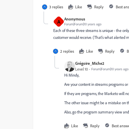
3 replies
Like
Reply
Best an
Anonymous
A
Forum|Forum|10 years ago
Each of these three streams is unique - the onl
customer would receive. (That's what alerted me 
2 replies
Like
Reply
B
Grégoire_Miche2
Level 10
Forum|Forum|10 years ago
Hi Mindy,
Are your content in streams programs or
If they are programs, the Marketo will n
The other issue might be a mistake on t
Also, go the program summary view and
Like
Reply
Best answ