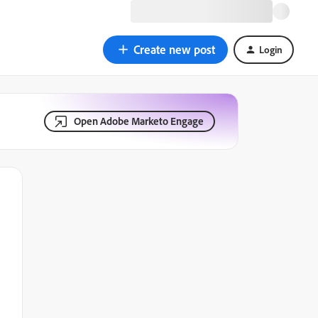
Create new post
Login
Open Adobe Marketo Engage