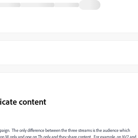
icate content
mpaign. The only difference between the three streams is the audience which
e on W only and one on Th only and they share content. For example, on 10/7 and