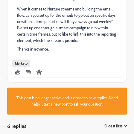
When it comes to Nurture streams and building the email
flow, can you set up for the emails to go out on specific days
or within a time period, or will they always go out weekly?
I've set up one through a smart campaign to run within
certain time frames, but I'd like to link this into the reporting
element, which the streams provide.
Thanks in advance.
Marketo
This post is no longer active and is closed to new replies. Need
help?
Start a new post
to ask your question.
6 replies
Oldest first
: