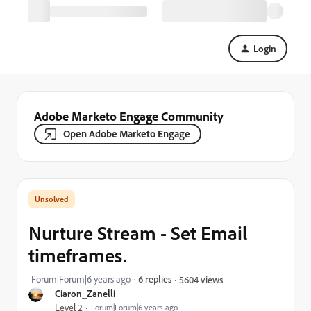
Login
Adobe Marketo Engage Community
Open Adobe Marketo Engage
Nurture Stream - Set Email
timeframes.
Forum|Forum|6 years ago
6 replies
5604 views
Ciaron_Zanelli
Level 2
Forum|Forum|6 years ago