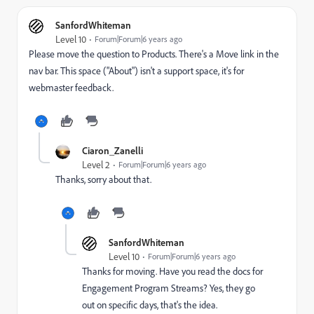
SanfordWhiteman
Level 10
Forum|Forum|6 years ago
Please move the question to
Products
‌. There's a Move link in the
nav bar. This space ("About") isn't a support space, it's for
webmaster feedback.
Ciaron_Zanelli
Level 2
Forum|Forum|6 years ago
Thanks, sorry about that.
SanfordWhiteman
Level 10
Forum|Forum|6 years ago
Thanks for moving. Have you read the docs for
Engagement Program Streams? Yes, they go
out on specific days, that's the idea.