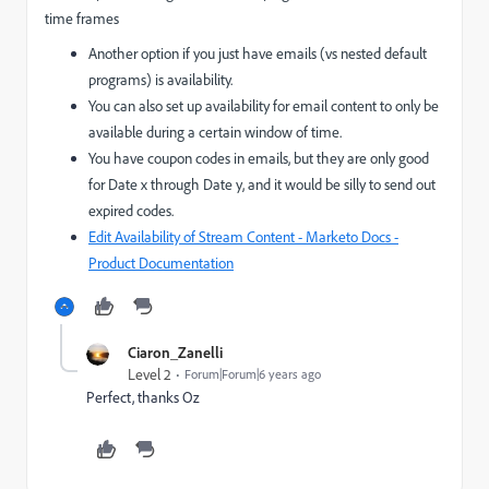
time frames
Another option if you just have emails (vs nested default
programs) is availability.
You can also set up availability for email content to only be
available during a certain window of time.
You have coupon codes in emails, but they are only good
for Date x through Date y, and it would be silly to send out
expired codes.
Edit Availability of Stream Content - Marketo Docs -
Product Documentation
Ciaron_Zanelli
Level 2
Forum|Forum|6 years ago
Perfect, thanks Oz