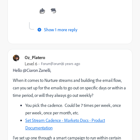
Show 1 more reply
Oz_Platero
Level 6
Forum|Forum|6 years ago
Hello @Ciaron Zanelli‌,
When it comes to Nurture streams and building the email flow,
can you set up for the emails to go out on specific days or within a
time period, or will they always go out weekly?
You pick the cadence. Could be 7 times per week, once
per week, once per month, etc.
Set Stream Cadence - Marketo Docs - Product
Documentation
I've set up one through a smart campaign to run within certain