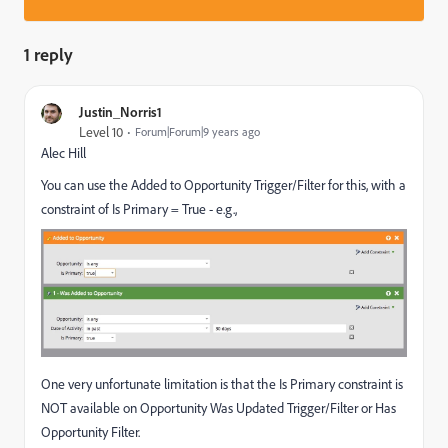
1 reply
Justin_Norris1
Level 10
Forum|Forum|9 years ago
Alec Hill
You can use the Added to Opportunity Trigger/Filter for this, with a
constraint of Is Primary = True - e.g.,
One very unfortunate limitation is that the Is Primary constraint is
NOT available on Opportunity Was Updated Trigger/Filter or Has
Opportunity Filter.