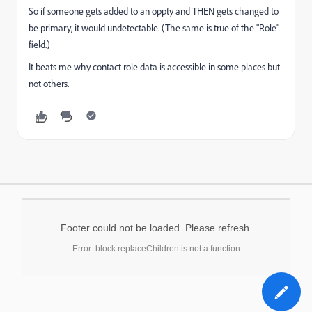
So if someone gets added to an oppty and THEN gets changed to
be primary, it would undetectable. (The same is true of the "Role"
field.)
It beats me why contact role data is accessible in some places but
not others.
Footer could not be loaded. Please refresh.
Error: block.replaceChildren is not a function