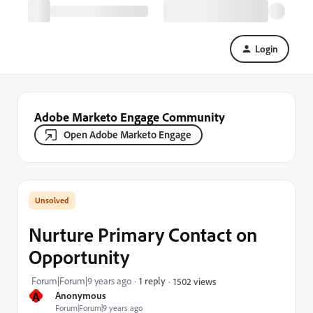
Login
Adobe Marketo Engage Community
Open Adobe Marketo Engage
Nurture Primary Contact on
Opportunity
Forum|Forum|9 years ago
1 reply
1502 views
A
Anonymous
Forum|Forum|9 years ago