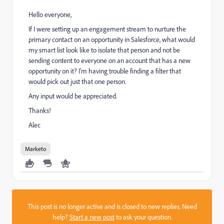
Hello everyone,
If I were setting up an engagement stream to nurture the
primary contact on an opportunity in Salesforce, what would
my smart list look like to isolate that person and not be
sending content to everyone on an account that has a new
opportunity on it? I'm having trouble finding a filter that
would pick out just that one person.
Any input would be appreciated.
Thanks!
Alec
Marketo
This post is no longer active and is closed to new replies. Need
help?
Start a new post
to ask your question.