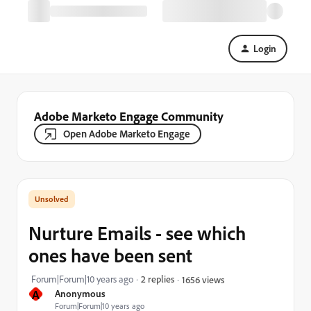
Login
Adobe Marketo Engage Community
Open Adobe Marketo Engage
Nurture Emails - see which
ones have been sent
Forum|Forum|10 years ago
2 replies
1656 views
A
Anonymous
Forum|Forum|10 years ago