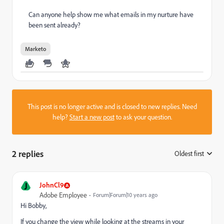
Can anyone help show me what emails in my nurture have
been sent already?
Marketo
This post is no longer active and is closed to new replies. Need
help?
Start a new post
to ask your question.
2 replies
Oldest first
:
J
JohnCl9
Adobe Employee
Forum|Forum|10 years ago
Hi Bobby,
If you change the view while looking at the streams in your