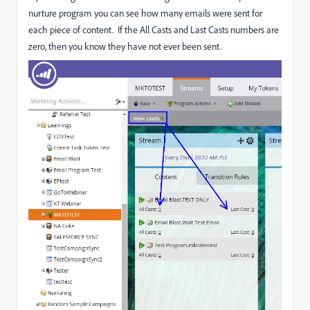
nurture program you can see how many emails were sent for
each piece of content. If the All Casts and Last Casts numbers are
zero, then you know they have not ever been sent.