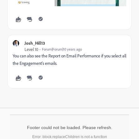
Josh_Hill13
Level 10
Forum|Forum|10 years ago
You can also see the Report on Email Performance if you select all
the Engagement's emails.
Footer could not be loaded. Please refresh.
Error: block.replaceChildren is not a function