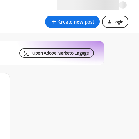
Create new post
Login
Open Adobe Marketo Engage