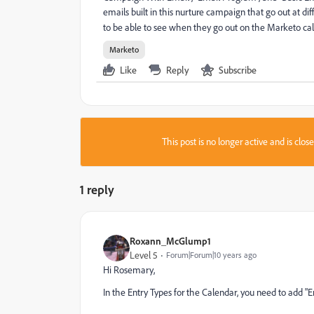
emails built in this nurture campaign that go out at d
to be able to see when they go out on the Marketo ca
Marketo
Like
Reply
Subscribe
This post is no longer active and is clo
1 reply
Roxann_McGlump1
Level 5
Forum|Forum|10 years ago
Hi Rosemary,
In the Entry Types for the Calendar, you need to add 