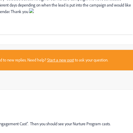
ifferent days depending on when the lead is put into the campaign and would like
lendar. Thank you
sed to new replies. Need help?
Start a new post
to ask your question.
"Engagement Cast". Then you should see your Nurture Program casts.