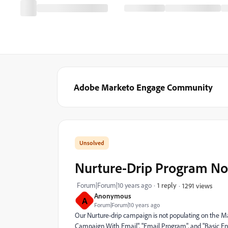
Adobe Marketo Engage Community
Nurture-Drip Program Not
Forum|Forum|10 years ago
1 reply
1291 views
Anonymous
A
Forum|Forum|10 years ago
Our Nurture-drip campaign is not populating on the M
Campaign With Email", "Email Program", and "Basic Ent