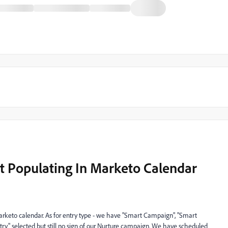
 Populating In Marketo Calendar
arketo calendar. As for entry type - we have "Smart Campaign", "Smart
ry" selected but still no sign of our Nurture campaign. We have scheduled