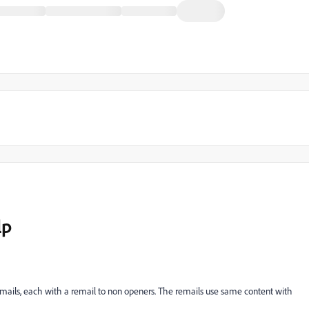
lp
 emails, each with a remail to non openers. The remails use same content with