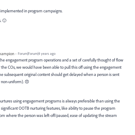
eps implemented in program campaigns.
. 🙂
Champion
Forum|Forum|4 years ago
he engagement program operations and a set of carefully thought of flow
r the COs, we would have been able to pull this off using the engagement
the subsequent original content should get delayed when a person is sent
r non-uniform). 😞
p nurtures using engagement programs is always preferable than using the
significant OOTB nurturing features, like ability to pause the program
rom where the person was left-off/paused, ease of updating the stream