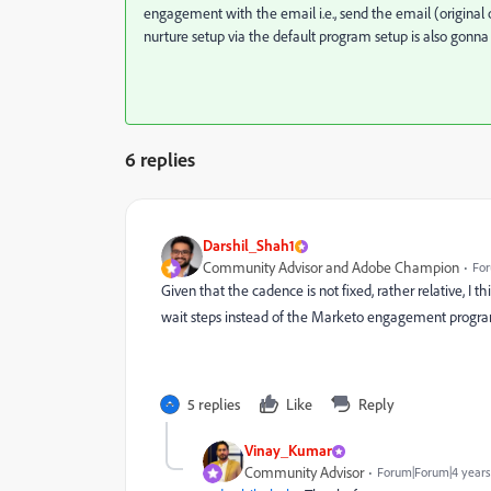
engagement with the email i.e., send the email (original 
nurture setup via the default program setup is also gonna
6 replies
Darshil_Shah1
Community Advisor and Adobe Champion
For
Given that the cadence is not fixed, rather relative, I 
wait steps instead of the Marketo engagement progr
5 replies
Like
Reply
Vinay_Kumar
Community Advisor
Forum|Forum|4 years