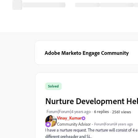
Adobe Marketo Engage Community
Solved
Nurture Development He
Forum|Forum|4 years ago
6 replies
2561 views
Vinay_Kumar
Community Advisor
Forum|Forum|4 years ago
I have a nurture request. The nurture
will consist of 4
different preheader and SL.