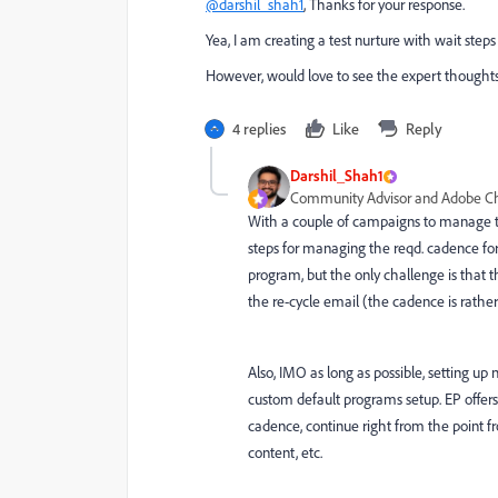
@darshil_shah1
, Thanks for your response.
Yea, I am creating a test nurture with wait st
However, would love to see the expert thoughts
4 replies
Like
Reply
Darshil_Shah1
Community Advisor and Adobe 
With a couple of campaigns to manage t
steps for managing the reqd. cadence fo
program, but the only challenge is that 
the re-cycle email (the cadence is rathe
Also, IMO as long as possible, setting u
custom default programs setup. EP offers 
cadence, continue right from the point f
content, etc.