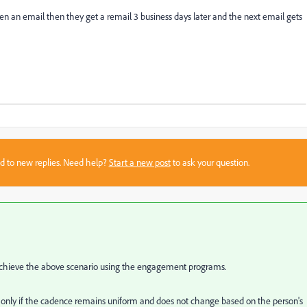
en an email then they get a remail 3 business days later and the next email gets
sed to new replies. Need help?
Start a new post
to ask your question.
achieve the above scenario using the engagement programs.
 only if the cadence remains uniform and does not change based on the person's