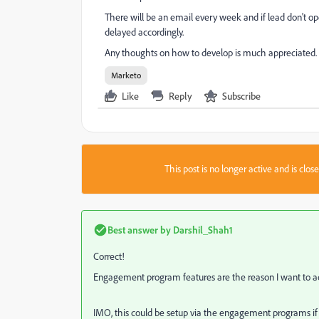
There will be an email every week and if lead don't op
delayed accordingly.
Any thoughts on how to develop is much appreciated.
Marketo
Like
Reply
Subscribe
This post is no longer active and is clo
Best answer by
Darshil_Shah1
Correct!
Engagement program features are the reason I want to 
IMO, this could be setup via the engagement programs if