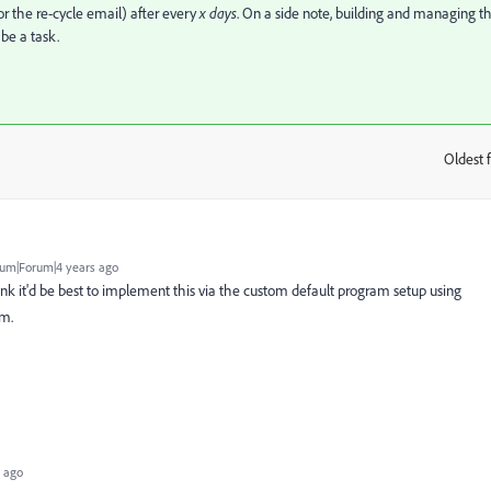
or the re-cycle email) after every
x days
. On a side note, building and managing th
 be a task.
Oldest f
:
um|Forum|4 years ago
think it'd be best to implement this via the custom default program setup using
am.
 ago