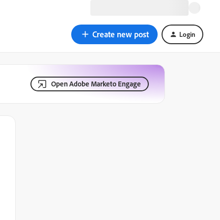
Create new post
Login
Open Adobe Marketo Engage